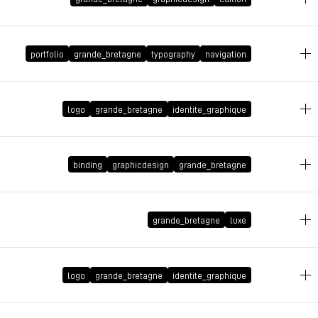
July 18, 2008 at 17:03:29 GMT+2
portfolio
grande_bretagne
typography
navigation
July 14, 2008 at 13:55:39 GMT+2
logo
grande_bretagne
identite_graphique
June 1, 2008 at 19:45:10 GMT+2
binding
graphicdesign
grande_bretagne
May 13, 2008 at 22:36:31 GMT+2
grande_bretagne
luxe
April 14, 2008 at 17:16:57 GMT+2
logo
grande_bretagne
identite_graphique
March 18, 2008 at 13:40:37 GMT+1