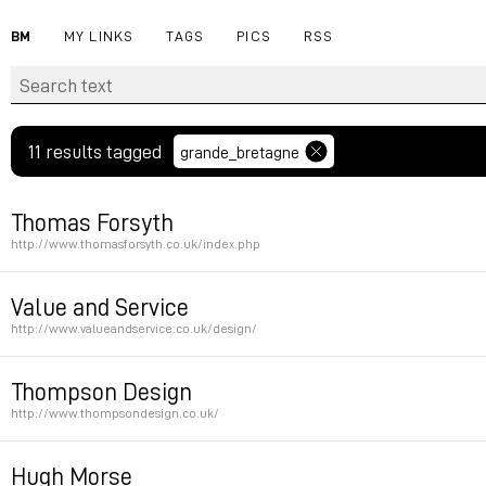
BM
MY LINKS
TAGS
PICS
RSS
11 results tagged
grande_bretagne
Thomas Forsyth
http://www.thomasforsyth.co.uk/index.php
Permalink
Value and Service
http://www.valueandservice.co.uk/design/
Permalink
Thompson Design
http://www.thompsondesign.co.uk/
Permalink
Hugh Morse