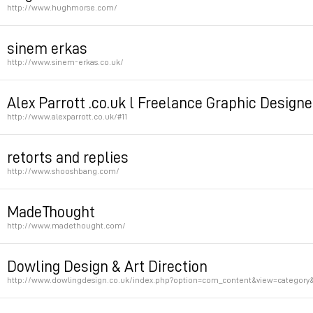
http://www.hughmorse.com/
Permalink
sinem erkas
http://www.sinem-erkas.co.uk/
Permalink
Alex Parrott .co.uk l Freelance Graphic Designe
http://www.alexparrott.co.uk/#11
Permalink
retorts and replies
http://www.shooshbang.com/
Permalink
MadeThought
http://www.madethought.com/
Permalink
Dowling Design & Art Direction
http://www.dowlingdesign.co.uk/index.php?option=com_content&view=category&
Permalink