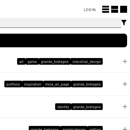
LOGIN
art
game
grande_bretagne
industrial_design
January 12, 2009 at 14:55:48 GMT+1
portfolio
inspiration
mise_en_page
grande_bretagne
December 11, 2008 at 18:43:58 GMT+1
identity
grande_bretagne
September 5, 2008 at 23:04:53 GMT+2
grande_bretagne
graphicdesign
edition