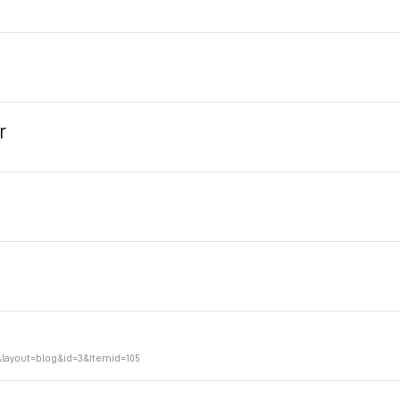
r
layout=blog&id=3&Itemid=105