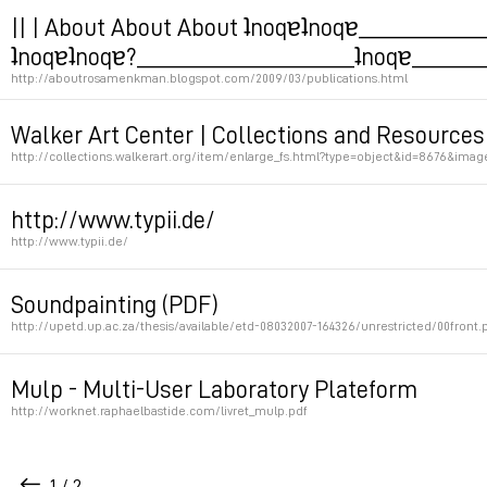
Permalink
|| | About About About ʇnoqɐʇnoqɐ__________
ʇnoqɐʇnoqɐ?____________________ʇnoqɐ_______
http://aboutrosamenkman.blogspot.com/2009/03/publications.html
Jodi thesis => use translator
Walker Art Center | Collections and Resources
http://collections.walkerart.org/item/enlarge_fs.html?type=object&id=8676&im
Permalink
Permalink
http://www.typii.de/
http://www.typii.de/
Permalink
Soundpainting (PDF)
http://upetd.up.ac.za/thesis/available/etd-08032007-164326/unrestricted/00front.
Permalink
Mulp - Multi-User Laboratory Plateform
http://worknet.raphaelbastide.com/livret_mulp.pdf
Projet de plateforme d'improvisation en ligne
1 / 2