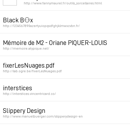
http://www.fannymaurel.fr/outils_sorcellaires.html
Permalink
Black B⚇x
http://1234567890azertyuiopqsdfghjklmwxcvbn.fr/
Permalink
Mémoire de M2 - Oriane PIQUER-LOUIS
http://memoire.atypique.net/
Permalink
fixerLesNuages.pdf
http://lab.ogre.be/fixerLesNuages.pdf
Permalink
interstices
http://interstices.vincentricard.co/
Permalink
Slippery Design
http://www.manuelbuerger.com/slipperydesign-en
Permalink