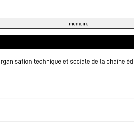
ganisation technique et sociale de la chaîne édi