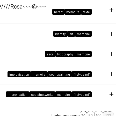
October 27, 2009 at 20:58:28 GMT+1
oqɐ////Rosa~~~@~~~
netart
memoire
texte
identity
art
memoire
May 15, 2009 at 13:30:58 GMT+2
May 4, 2009 at 15:29:31 GMT+2
ascii
typography
memoire
March 17, 2009 at 21:47:19 GMT+1
improvisation
memoire
soundpainting
filetype:pdf
March 15, 2009 at 18:56:59 GMT+1
improvisation
socialnetworks
memoire
filetype:pdf
Links per page
20
50
100