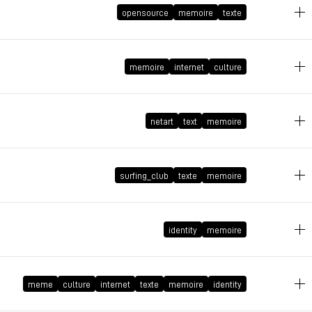
opensource
memoire
texte
February 28, 2014 at 16:51:22 GMT+1
memoire
internet
culture
March 30, 2012 at 11:00:44 GMT+2
netart
text
memoire
February 13, 2012 at 10:29:51 GMT+1
surfing_club
texte
memoire
June 8, 2011 at 13:07:50 GMT+2
identity
memoire
November 25, 2009 at 20:22:11 GMT+1
meme
culture
internet
texte
memoire
identity