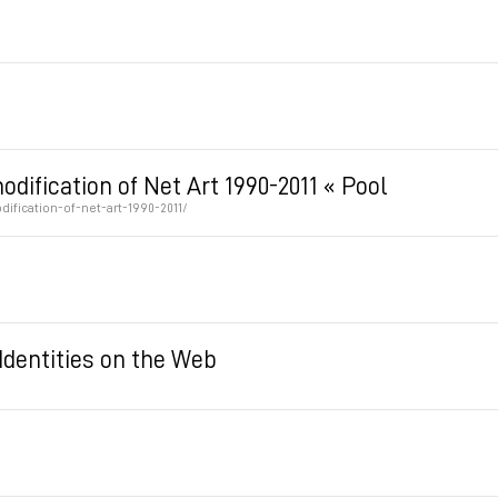
ification of Net Art 1990-2011 « Pool
fication-of-net-art-1990-2011/
Identities on the Web