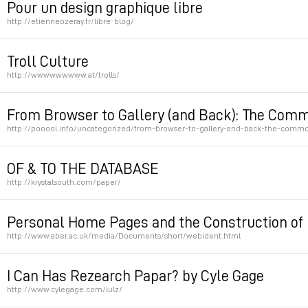
Pour un design graphique libre
http://etienneozeray.fr/libre-blog/
Permalink
Troll Culture
http://wwwwwwwww.at/trolls/
Permalink
From Browser to Gallery (and Back): The Commod
http://pooool.info/uncategorized/from-browser-to-gallery-and-back-the-commodi
Permalink
OF & TO THE DATABASE
http://krystalsouth.com/paper/
Permalink
Personal Home Pages and the Construction of 
http://www.aber.ac.uk/media/Documents/short/webident.html
Permalink
I Can Has Rezearch Papar? by Cyle Gage
http://www.cylegage.com/lulz/