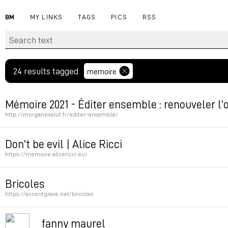
BM
MY LINKS
TAGS
PICS
RSS
24 results tagged
memoire
Mémoire 2021 - Éditer ensemble : renouveler l’or
http://morganevelut.fr/editer-ensemble/
Permalink
Don't be evil | Alice Ricci
https://memoire.alicericci.eu/
Permalink
Bricoles
https://accentgrave.net/bricoles
Permalink
fanny maurel