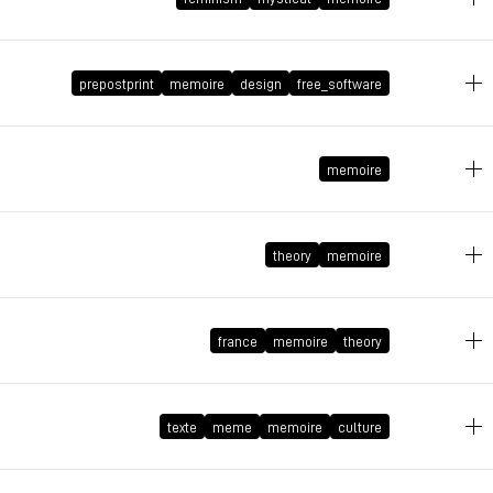
April 23, 2020 at 17:25:40 GMT+2
prepostprint
memoire
design
free_software
May 30, 2019 at 10:00:59 GMT+2
memoire
November 2, 2016 at 18:57:55 GMT+1
theory
memoire
April 30, 2015 at 15:59:56 GMT+2
france
memoire
theory
April 17, 2015 at 14:37:27 GMT+2
texte
meme
memoire
culture
June 25, 2014 at 12:56:41 GMT+2