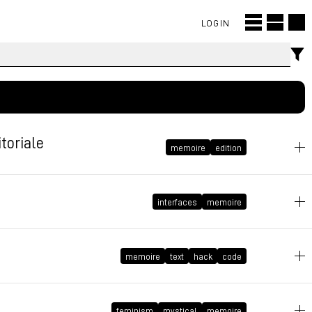
LOGIN
toriale
memoire
edition
May 28, 2021 at 10:15:10 GMT+2
interfaces
memoire
March 13, 2021 at 10:24:10 GMT+1
memoire
text
hack
code
September 3, 2020 at 15:20:43 GMT+2
feminism
mystical
memoire