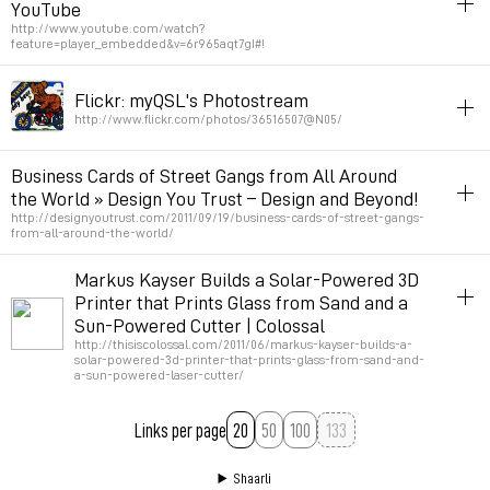
YouTube
Permalink
April 3, 2014 at 15:09:50 GMT+2
http://www.youtube.com/watch?
feature=player_embedded&v=6r965aqt7gI#!
art
color
printing
lecture
Flickr: myQSL's Photostream
Permalink
March 13, 2013 at 12:42:44 GMT+1
http://www.flickr.com/photos/36516507@N05/
inspiration
printing
map
radio
canada
70s
80s
Business Cards of Street Gangs from All Around
the World » Design You Trust – Design and Beyond!
Permalink
June 5, 2012 at 19:13:22 GMT+2
http://designyoutrust.com/2011/09/19/business-cards-of-street-gangs-
from-all-around-the-world/
trash
inspiration
street
graphicdesign
printing
identite_graphique
Markus Kayser Builds a Solar-Powered 3D
Printer that Prints Glass from Sand and a
Permalink
September 22, 2011 at 17:09:35 GMT+2
Sun-Powered Cutter | Colossal
http://thisiscolossal.com/2011/06/markus-kayser-builds-a-
solar-powered-3d-printer-that-prints-glass-from-sand-and-
a-sun-powered-laser-cutter/
printing
3d
diy
art
Links per page
20
50
100
Permalink
June 25, 2011 at 20:51:46 GMT+2
Shaarli