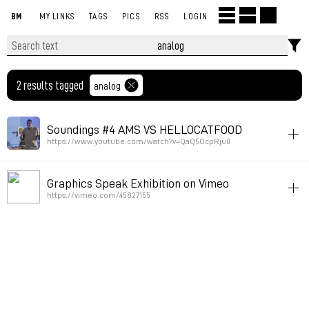
BM
MY LINKS
TAGS
PICS
RSS
LOGIN
2 results tagged
analog
Soundings #4 AMS VS HELLOCATFOOD
https://www.youtube.com/watch?v=QaQ5OcpRju0
livecoding
instrument-making
analog
Graphics Speak Exhibition on Vimeo
Permalink
July 21, 2023 at 20:48:02 GMT+2
https://vimeo.com/45827155
sequence
rhythm
tv
art
analog
Permalink
May 8, 2019 at 16:36:50 GMT+2