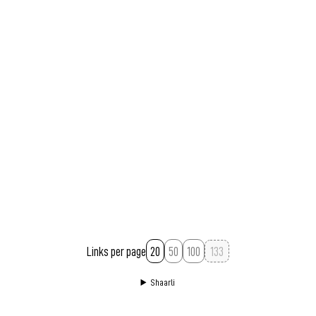
Links per page
20
50
100
Shaarli