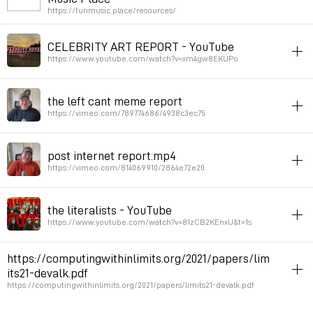
https://funmusic.place/resources/
Permalink
January 23, 2024 at 09:34:39 GMT+1
toprint
music
article
inspiration
CELEBRITY ART REPORT - YouTube
Permalink
October 22, 2023 at 19:47:21 GMT+2
https://www.youtube.com/watch?v=xm4gw8EKUPo
video
art
article
theory
pedagogy
charte
the left cant meme report
Brad Troemel
https://vimeo.com/789774686/4938c3ec75
Permalink
July 24, 2023 at 15:06:25 GMT+2
video
art
article
theory
pedagogy
post internet report.mp4
brad troemel
https://vimeo.com/814069910/2864e72e20
Permalink
July 24, 2023 at 14:57:50 GMT+2
video
art
article
theory
pedagogy
the literalists - YouTube
brad troemel
https://www.youtube.com/watch?v=81zCB2KEnxU&t=1s
Permalink
July 24, 2023 at 14:56:34 GMT+2
video
art
article
theory
pedagogy
https://computingwithinlimits.org/2021/papers/lim
brad troemel
its21-devalk.pdf
https://computingwithinlimits.org/2021/papers/limits21-devalk.pdf
Permalink
July 24, 2023 at 14:53:32 GMT+2
paper
toprint
article