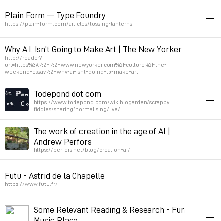
article
toread
ai
script-nouvelle
Plain Form — Type Foundry
Permalink
April 30, 2025 at 21:45:45 GMT+2
https://plain-form.com/articles/tossing-lanterns
article
typography
script-nouvelle
Why A.I. Isn’t Going to Make Art | The New Yorker
http://reader?
Permalink
April 28, 2025 at 23:05:11 GMT+2
url=https%3A%2F%2Fwww.newyorker.com%2Fculture%2Fthe-
weekend-essay%2Fwhy-ai-isnt-going-to-make-art
ai
article
Todepond dot com
Gagosian gallery
https://www.todepond.com/wikiblogarden/scrappy-
fiddles/sharing/normalising/live/
Permalink
December 2, 2024 at 23:38:54 GMT+1
toread
livecoding
article
demo
The work of creation in the age of AI |
Andrew Perfors
Permalink
July 5, 2024 at 09:24:47 GMT+2
https://perfors.net/blog/creation-ai/
toread
ai
article
Futu - Astrid de la Chapelle
Permalink
March 9, 2024 at 18:03:27 GMT+1
https://www.futu.fr/
fanzine
article
science-fiction
Some Relevant Reading & Research - Fun
Revue sur le futur.
Music Place