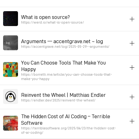
from other pop songs. Every phrase in the melody sounds vaguely
like a phr
webaudio
article
What is open source?
A journey from weabaudio to c
https://werd.io/what-is-open-source/
Permalink
December 11, 2025 at 10:01:02 GMT+1
Permalink
October 2, 2025 at 15:38:43 GMT+2
opensource
article
toread
Arguments — accentgrave.net ~ log
Permalink
June 14, 2025 at 23:49:00 GMT+2
https://accentgrave.net/log/2025-05-29--arguments/
article
ai
You Can Choose Tools That Make You
Happy
Permalink
June 4, 2025 at 08:48:38 GMT+2
https://borretti.me/article/you-can-choose-tools-that-
make-you-happy
article
script-nouvelle
Reinvent the Wheel | Matthias Endler
You Can Choose Tools That Make You Happy
https://endler.dev/2025/reinvent-the-wheel/
Permalink
May 26, 2025 at 08:44:48 GMT+2
article
script-nouvelle
The Hidden Cost of AI Coding – Terrible
Software
Permalink
May 25, 2025 at 08:51:27 GMT+2
https://terriblesoftware.org/2025/04/23/the-hidden-cost-
of-ai-coding/