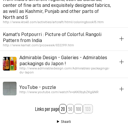
center of fine arts and exquisitely designed fabrics,
as well as Kashmir, Punjab and other parts of
North and S
http://www.4to40.com/activities/artcraft/html/coloringbook15.htm
inspiration
patterns
asia
Kamat's Potpourri : Picture of Colorful Rangoli
Pattern from India
Permalink
February 13, 2007 at 14:38:05 GMT+1
http://www.kamat.com/picoweek/032299.htm
inspiration
asia
patterns
Admirable Design - Galeries - Admirables
packagings du Japon !
Permalink
February 13, 2007 at 14:37:34 GMT+1
http://www.admirabledesign.com/Admirables-packagings-
du-Japon
design
asia
YouTube - puzzle
Permalink
January 2, 2007 at 17:55:13 GMT+1
http://www.youtube.com/watch?v=sKKl1bybZKg&NR
art
illustration
video
inspiration
asia
Links per page
20
50
100
Permalink
December 8, 2006 at 22:14:42 GMT+1
Shaarli