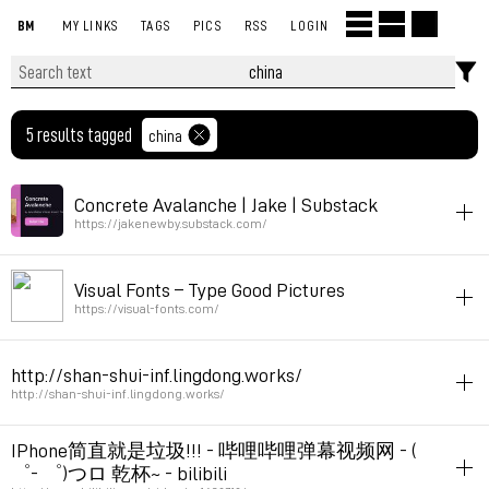
BM
MY LINKS
TAGS
PICS
RSS
LOGIN
5 results tagged
china
Concrete Avalanche | Jake | Substack
https://jakenewby.substack.com/
china
listening
Visual Fonts – Type Good Pictures
1:30 chinese pop / indie tracks
https://visual-fonts.com/
Permalink
March 18, 2025 at 10:52:17 GMT+1
china
http://shan-shui-inf.lingdong.works/
Permalink
May 13, 2023 at 12:39:37 GMT+2
http://shan-shui-inf.lingdong.works/
generative
drawing
generator
china
IPhone简直就是垃圾!!! - 哔哩哔哩弹幕视频网 - (
゜- ゜)つロ 乾杯~ - bilibili
Permalink
April 3, 2019 at 21:36:04 GMT+2