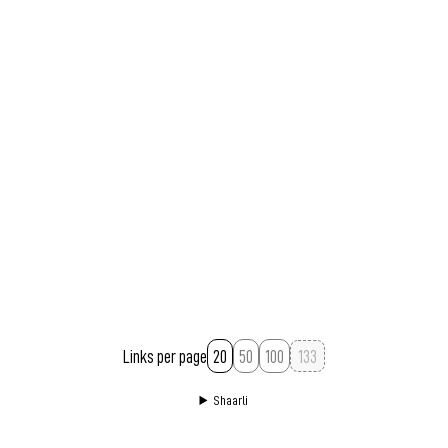
Links per page
20
50
100
Shaarli