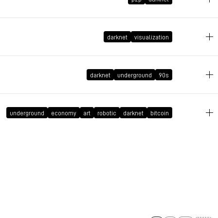
January 30, 2018 at 18:09:48 GMT+1
darknet
visualization
November 12, 2015 at 12:21:50 GMT+1
darknet
underground
90s
August 8, 2015 at 13:31:25 GMT+2
underground
economy
art
robotic
darknet
bitcoin
November 9, 2014 at 15:32:44 GMT+1