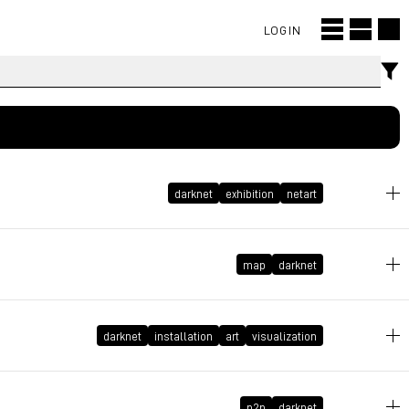
LOGIN
darknet
exhibition
netart
November 19, 2020 at 23:06:39 GMT+1
map
darknet
October 11, 2018 at 14:32:15 GMT+2
darknet
installation
art
visualization
August 26, 2018 at 17:37:22 GMT+2
p2p
darknet