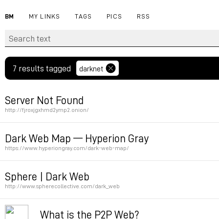
BM
MY LINKS
TAGS
PICS
RSS
7 results tagged
darknet
Server Not Found
http://fjroxjgxhmd2ymp2.onion/
Permalink
Dark Web Map — Hyperion Gray
https://www.hyperiongray.com/dark-web-map/
Permalink
Sphere | Dark Web
http://www.spherecollective.com/dark_web
Permalink
What is the P2P Web?