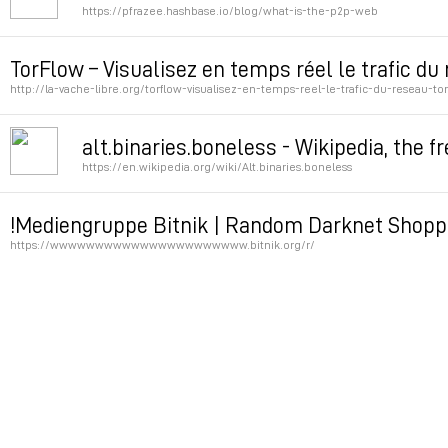
https://pfrazee.hashbase.io/blog/what-is-the-p2p-web
Permalink
TorFlow – Visualisez en temps réel le trafic du
http://la-vache-libre.org/torflow-visualisez-en-temps-reel-le-trafic-du-reseau-tor
Permalink
alt.binaries.boneless - Wikipedia, the f
https://en.wikipedia.org/wiki/Alt.binaries.boneless
Permalink
!Mediengruppe Bitnik | Random Darknet Shopp
https://wwwwwwwwwwwwwwwwwwwwww.bitnik.org/r/
Permalink