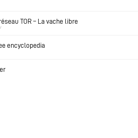
 réseau TOR – La vache libre
/
ree encyclopedia
er