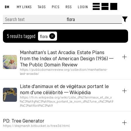
BM
MY LINKS
TAGS
PICS
RSS
LOGIN
5 results tagged
flora
Manhattan’s Last Arcadia: Estate Plans
from the Index of American Design (1936) —
The Public Domain Review
https://publicdomainreview.org/collection/manhattans-
last-arcadia/
inspiration
flora
architecture
Liste d'animaux et de végétaux portant le
nom d'une célébrité — Wikipédia
Permalink
April 24, 2026 at 10:53:14 GMT+2
https://fr.m.wikipedia.org/wiki/Liste_d%27animaux_et_de_v
%C3%A9g%C3%A9taux_portant_le_nom_d%27une_c%C3%A9
l%C3%A9brit%C3%A9
fauna
flora
list
PD: Tree Generator
via morusque
https://drajmarsh.bitbucket.io/tree3d.html