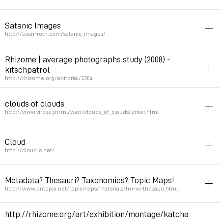
folksonomy
Satanic Images
Permalink
January 31, 2009 at 15:09:26 GMT+1
http://evan-roth.com/satanic_images/
folksonomy
Rhizome | average photographs study (2008) -
kitschpatrol
Permalink
January 31, 2009 at 15:01:47 GMT+1
http://rhizome.org/editorial/2304
art
photo
folksonomy
flickr
clouds of clouds
Permalink
January 29, 2009 at 19:32:57 GMT+1
http://www.virose.pt/ml/web/clouds_of_clouds/enter.html
netart
generator
folksonomy
Cloud
Permalink
January 22, 2009 at 20:27:18 GMT+1
http://cloud-s.net/
netart
folksonomy
datamining
microblogging
Metadata? Thesauri? Taxonomies? Topic Maps!
Twitter feed visualisation as a cloud
http://www.ontopia.net/topicmaps/materials/tm-vs-thesauri.html
Permalink
January 10, 2009 at 05:49:07 GMT+1
info
folksonomy
http://rhizome.org/art/exhibition/montage/katcha