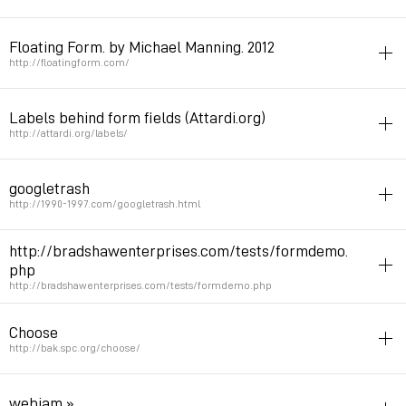
form
Floating Form. by Michael Manning. 2012
Permalink
June 11, 2014 at 18:21:16 GMT+2
http://floatingform.com/
form
netart
Labels behind form fields (Attardi.org)
Permalink
March 18, 2012 at 18:33:17 GMT+1
http://attardi.org/labels/
form
jquery
googletrash
Permalink
November 28, 2010 at 04:08:56 GMT+1
http://1990-1997.com/googletrash.html
glitches
netart
trash
form
http://bradshawenterprises.com/tests/formdemo.
php
Permalink
August 18, 2010 at 14:56:50 GMT+2
http://bradshawenterprises.com/tests/formdemo.php
form
html5
Choose
Permalink
May 25, 2010 at 12:41:17 GMT+2
http://bak.spc.org/choose/
form
netart
webjam » .