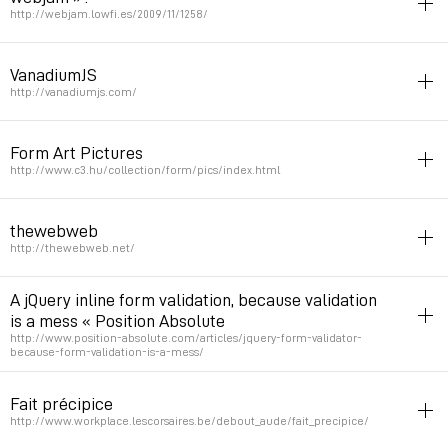
Permalink
February 2, 2010 at 15:17:17 GMT+1
http://webjam.lowfi.es/2009/11/1258/
form
netart
VanadiumJS
by queen avy
http://vanadiumjs.com/
Permalink
November 12, 2009 at 23:16:37 GMT+1
form
javascript
jquery
Form Art Pictures
Permalink
September 18, 2009 at 19:55:51 GMT+2
http://www.c3.hu/collection/form/pics/index.html
form
netart
thewebweb
Permalink
August 11, 2009 at 15:42:03 GMT+2
http://thewebweb.net/
netart
russie
form
mystical
A jQuery inline form validation, because validation
by Anton Gerasimenko, Sergey Chikuyonok, Kostya Loginov,
is a mess « Position Absolute
http://www.position-absolute.com/articles/jquery-form-validator-
Showpanorama, Vladislav Yakovlev, Natasha Klimchuk, Kate Malykh,
because-form-validation-is-a-mess/
Sergey Filippov, Andrey Zubrilov, Anton Schnaider, Vasily Dubovoy
form
jquery
Fait précipice
Permalink
August 9, 2009 at 11:51:34 GMT+2
Permalink
June 3, 2009 at 02:26:05 GMT+2
http://www.workplace.lescorsaires.be/debout_aude/fait_precipice/