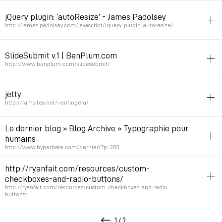
netart
texte
form
jQuery plugin: ‘autoResize’ - James Padolsey
Permalink
March 25, 2009 at 13:59:38 GMT+1
http://james.padolsey.com/javascript/jquery-plugin-autoresize/
jquery
form
SlideSubmit v.1 | BenPlum.com
Nice autoResise textarea
http://www.benplum.com/slidesubmit/
Permalink
March 9, 2009 at 16:22:30 GMT+1
javascript
jquery
spam
form
jetty
Captcha death
http://ramsites.net/~enfingera/
Permalink
February 14, 2009 at 19:47:50 GMT+1
netart
illustration
animation
form
Le dernier blog » Blog Archive » Typographie pour
Animated form art
humains
http://www.hyperbate.com/dernier/?p=283
Permalink
December 4, 2008 at 18:58:19 GMT+1
typography
glitches
form
spam
http://ryanfait.com/resources/custom-
Captcha
checkboxes-and-radio-buttons/
http://ryanfait.com/resources/custom-checkboxes-and-radio-
buttons/
Permalink
November 19, 2008 at 14:59:39 GMT+1
form
css
1 / 2