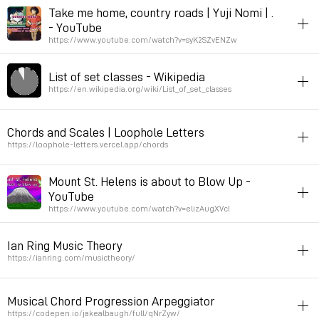
Permalink
September 16, 2023 at 17:41:56 GMT+2
harmony
Take me home, country roads | Yuji Nomi | .
- YouTube
Permalink
August 25, 2023 at 18:44:52 GMT+2
https://www.youtube.com/watch?v=syK2SZvENZw
listening
harmony
List of set classes - Wikipedia
Permalink
June 25, 2023 at 20:41:46 GMT+2
https://en.wikipedia.org/wiki/List_of_set_classes
harmony
Chords and Scales | Loophole Letters
via bubo
https://loophole-letters.vercel.app/chords
Permalink
March 13, 2023 at 09:46:48 GMT+1
harmony
javascript
Mount St. Helens is about to Blow Up -
YouTube
Permalink
January 12, 2023 at 16:50:09 GMT+1
https://www.youtube.com/watch?v=elizAugXVcI
listening
music
musicvideo
harmony
Ian Ring Music Theory
bill wurtz
https://ianring.com/musictheory/
Permalink
September 14, 2022 at 11:20:31 GMT+2
music
theory
harmony
Musical Chord Progression Arpeggiator
Permalink
June 22, 2022 at 16:13:17 GMT+2
https://codepen.io/jakealbaugh/full/qNrZyw/