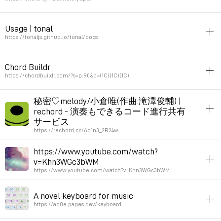
Permalink
January 18, 2025 at 19:29:06 GMT+1
javascript
harmony
music
Usage | tonal
String to chrord
https://tonaljs.github.io/tonal/docs
Permalink
October 17, 2024 at 21:57:20 GMT+2
javascript
music
theory
harmony
Chord Buildr
tonal is a music theory library. Contains functions to manipulate
https://chordbuildr.com/?s=p:90&p=(1C)(1C)(1C)
tonal elements of music (note, intervals, chords, scales, modes,
keys). It deals with abstractions (not actual music or sound).
harmony
秘密♡melody/小倉唯(作曲:滝澤俊輔) |
rechord - 演奏もできるコード進行共有
Permalink
February 14, 2024 at 16:58:02 GMT+1
Permalink
April 4, 2024 at 19:14:03 GMT+2
サービス
https://rechord.cc/6q1n3_2R24w
livecoding
inspiration
music
notation
harmony
https://www.youtube.com/watch?
v=Khn3WGc3bWM
Permalink
February 14, 2024 at 16:05:20 GMT+1
https://www.youtube.com/watch?v=Khn3WGc3bWM
listening
harmony
A novel keyboard for music
soft synth
https://ad8e.pages.dev/keyboard