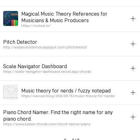
harmony
webaudio
Magical Music Theory References for
Musicians & Music Producers
Permalink
May 4, 2022 at 22:56:00 GMT+2
https://muted.io/
harmony
music
Pitch Detector
Permalink
March 25, 2022 at 10:50:04 GMT+1
http://webaudiodemos.appspot.com/pitchdetect/
harmony
javascript
sound
Scale Navigator Dashboard
Permalink
March 15, 2022 at 20:57:42 GMT+1
https://scale-navigator-dashboard.vercel.app/chords
sound
harmony
Music theory for nerds / fuzzy notepad
Permalink
February 18, 2022 at 16:29:33 GMT+1
https://eev.ee/blog/2016/09/15/music-theory-for-nerds/
music
harmony
Piano Chord Namer: Find the right name for any
piano chord.
Permalink
February 16, 2022 at 14:18:38 GMT+1
https://www.scales-chords.com/chord-namer/piano
music
harmony