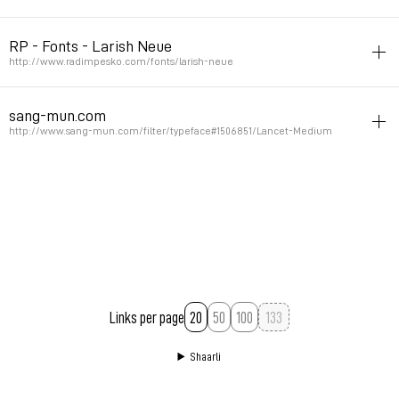
humanist
font
RP - Fonts - Larish Neue
Permalink
November 9, 2011 at 20:02:31 GMT+1
http://www.radimpesko.com/fonts/larish-neue
humanist
font
sang-mun.com
Permalink
November 2, 2011 at 17:23:13 GMT+1
http://www.sang-mun.com/filter/typeface#1506851/Lancet-Medium
font
humanist
Permalink
November 2, 2011 at 13:02:17 GMT+1
Links per page
20
50
100
Shaarli