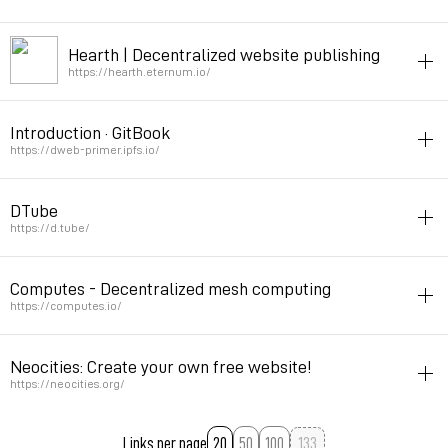
ipfs
Hearth | Decentralized website publishing
Permalink
February 7, 2019 at 11:36:19 GMT+1
https://hearth.eternum.io/
ipfs
Introduction · GitBook
Publish personal websites
https://dweb-primer.ipfs.io/
with the power of IPFS.
ipfs
DTube
Permalink
March 9, 2018 at 15:56:47 GMT+1
Permalink
March 2, 2018 at 00:49:04 GMT+1
https://d.tube/
ipfs
Computes - Decentralized mesh computing
Permalink
February 28, 2018 at 16:51:51 GMT+1
https://computes.io/
ipfs
Neocities: Create your own free website!
Permalink
February 28, 2018 at 16:51:36 GMT+1
https://neocities.org/
edu
archive
ipfs
decentralisation
Links per page
20
50
100