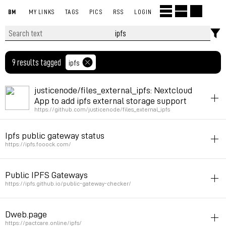
BM
MY LINKS
TAGS
PICS
RSS
LOGIN
9 results tagged
ipfs
justicenode/files_external_ipfs: Nextcloud
App to add ipfs external storage support
https://github.com/justicenode/files_external_ipfs
ipfs
Ipfs public gateway status
Permalink
May 8, 2020 at 13:38:20 GMT+2
https://ipfs.fooock.com/
ipfs
Public IPFS Gateways
Permalink
July 30, 2019 at 23:46:40 GMT+2
https://ipfs.github.io/public-gateway-checker/
ipfs
Dweb.page
Permalink
July 29, 2019 at 11:24:28 GMT+2
https://pactcare.online/ipfs/