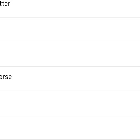
tter
erse