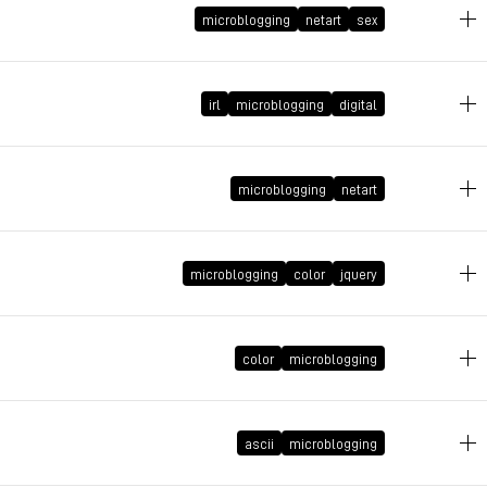
microblogging
netart
sex
March 1, 2010 at 18:09:44 GMT+1
irl
microblogging
digital
February 9, 2010 at 21:41:13 GMT+1
microblogging
netart
microblogging
color
jquery
January 15, 2010 at 21:31:28 GMT+1
December 16, 2009 at 19:26:54 GMT+1
color
microblogging
November 17, 2009 at 18:52:47 GMT+1
ascii
microblogging