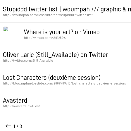
Permalink
Stupiddd twitter list | woumpah /// graphic & 
http://woumpah.com/lose/internet/stupiddd-twitter-list/
Permalink
Where is your art? on Vimeo
http://vimeo.com/6012596
Permalink
Oliver Laric (Still_Available) on Twitter
http://twitter.com/Still_Available
Permalink
Lost Characters (deuxième session)
http://blog.raphaelbastide.com/2009/09/15/lost-characters-deuxieme-session/
Permalink
Avastard
http://avastard.lowfi.es/
Wait about 5 sec
1 / 3