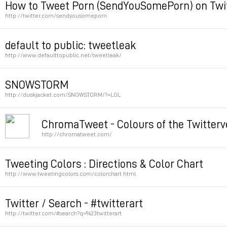
How to Tweet Porn (SendYouSomePorn) on Twi
http://twitter.com/sendyousomeporn
Permalink
default to public: tweetleak
http://www.defaulttopublic.net/tweetleak/
Permalink
SNOWSTORM
http://duskjacket.com/SNOWSTORM/?=LOL
v
ChromaTweet - Colours of the Twitterv
http://chromatweet.com/
Permalink
Permalink
Tweeting Colors : Directions & Color Chart
http://www.tweetingcolors.com/colorchart.html
Permalink
Twitter / Search - #twitterart
http://twitter.com/#search?q=%23twitterart