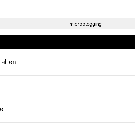
g allen
te