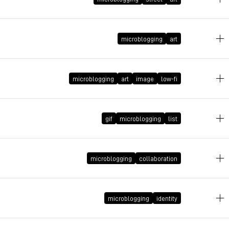
May 8, 2011 at 23:19:25 GMT+2
microblogging
art
April 25, 2011 at 22:35:49 GMT+2
microblogging
art
image
low-fi
September 5, 2010 at 20:01:05 GMT+2
gif
microblogging
list
August 3, 2010 at 18:22:39 GMT+2
microblogging
collaboration
March 30, 2010 at 22:30:43 GMT+2
microblogging
identity
March 18, 2010 at 22:24:51 GMT+1