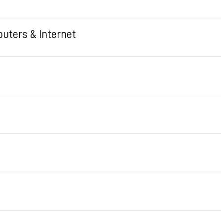
uters & Internet