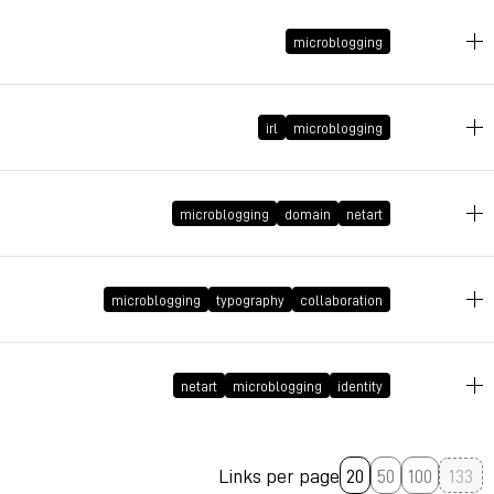
November 9, 2009 at 21:25:52 GMT+1
microblogging
November 9, 2009 at 21:21:44 GMT+1
irl
microblogging
September 30, 2009 at 14:54:56 GMT+2
microblogging
domain
netart
September 21, 2009 at 20:58:57 GMT+2
microblogging
typography
collaboration
September 15, 2009 at 23:01:55 GMT+2
netart
microblogging
identity
Links per page
20
50
100