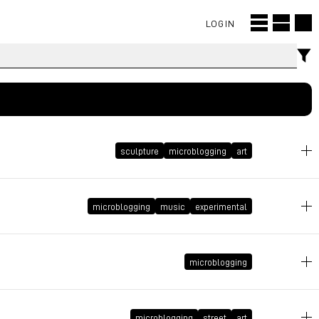
LOGIN
sculpture
microblogging
art
May 9, 2013 at 18:27:57 GMT+2
microblogging
music
experimental
October 17, 2012 at 12:05:47 GMT+2
microblogging
July 1, 2011 at 01:06:51 GMT+2
microblogging
street
art