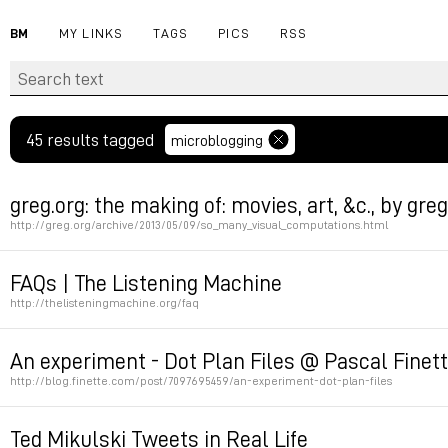
BM
MY LINKS
TAGS
PICS
RSS
45 results tagged
microblogging
greg.org: the making of: movies, art, &c., by gre
http://greg.org/archive/2013/05/09/so_many_visual_computations.html
Permalink
FAQs | The Listening Machine
http://thelisteningmachine.org/faq
Permalink
An experiment - Dot Plan Files @ Pascal Finet
http://blog.finette.com/post/7097695459/an-experiment-dot-plan-files
Permalink
Ted Mikulski Tweets in Real Life