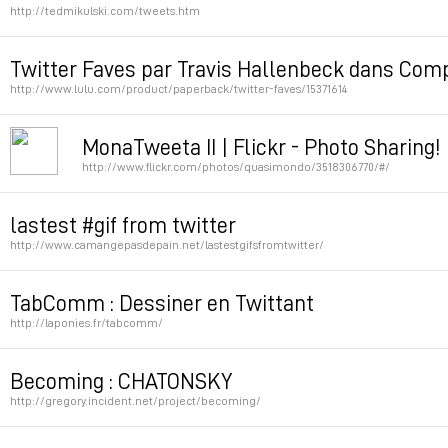
http://tedmikulski.com/tweets.htm
Permalink
Twitter Faves par Travis Hallenbeck dans Comp
http://www.lulu.com/product/paperback/twitter-faves/15371614
Permalink
MonaTweeta II | Flickr - Photo Sharing!
http://www.flickr.com/photos/quasimondo/3518306770/#/
Permalink
lastest #gif from twitter
http://www.camangepasdepain.net/lastestgifsfromtwitter/
Permalink
TabComm : Dessiner en Twittant
http://laponies.fr/tabcomm/
Permalink
Becoming : CHATONSKY
http://gregory.incident.net/project/becoming/
Permalink