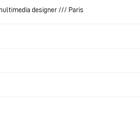
multimedia designer /// Paris