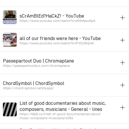
hack
music
8bits
sCrAmBlEd?HaCkZ! - YouTube
Permalink
August 3, 2025 at 09:14:57 GMT+2
https://www.youtube.com/watch?v=eRlhKaxcKpA
music
instrument-making
all of our friends were here - YouTube
live sampler from music video database
https://www.youtube.com/watch?v=JFVQ2l8qhKI
Permalink
February 18, 2025 at 14:20:34 GMT+1
in_screen_cinema
music
Passepartout Duo | Chromaplane
Permalink
December 4, 2024 at 09:54:31 GMT+1
https://passepartoutduo.com/chromaplane
instrument-making
music
ChordSymbol | ChordSymbol
Permalink
November 27, 2024 at 13:44:31 GMT+1
https://chord-symbol.netlify.app/
javascript
harmony
music
List of good documentaries about music,
String to chrord
composers, musicians - General - lines
https://llllllll.co/t/list-of-good-documentaries-about-
music-composers-musicians/6286
Permalink
October 17, 2024 at 21:57:20 GMT+2
documentary
music
list