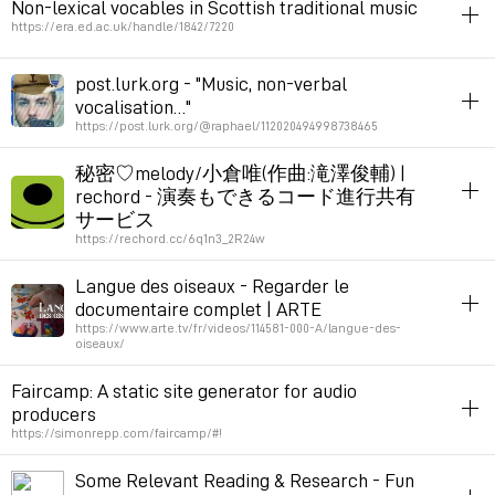
Non-lexical vocables in Scottish traditional music
Permalink
March 4, 2024 at 20:56:25 GMT+1
https://era.ed.ac.uk/handle/1842/7220
Permalink
April 4, 2024 at 19:14:03 GMT+2
voice
music
post.lurk.org - "Music, non-verbal
vocalisation…"
Permalink
March 2, 2024 at 19:42:07 GMT+1
https://post.lurk.org/@raphael/112020494998738465
voice
music
秘密♡melody/小倉唯(作曲:滝澤俊輔) |
rechord - 演奏もできるコード進行共有
Permalink
March 2, 2024 at 19:41:46 GMT+1
サービス
https://rechord.cc/6q1n3_2R24w
livecoding
inspiration
music
notation
harmony
Langue des oiseaux - Regarder le
documentaire complet | ARTE
Permalink
February 14, 2024 at 16:05:20 GMT+1
https://www.arte.tv/fr/videos/114581-000-A/langue-des-
oiseaux/
fauna
music
documentary
translation
linguistics
Faircamp: A static site generator for audio
producers
Permalink
January 15, 2024 at 17:25:20 GMT+1
https://simonrepp.com/faircamp/#!
cms
music
Some Relevant Reading & Research - Fun