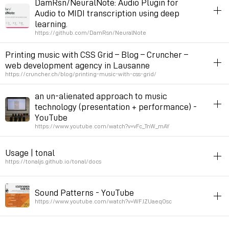
DamRsn/NeuralNote: Audio Plugin for
Audio to MIDI transcription using deep
Permalink
September 7, 2024 at 10:19:53 GMT+2
learning.
https://github.com/DamRsn/NeuralNote
midi
voice
plugin
music
Printing music with CSS Grid – Blog – Cruncher –
rec to midi
web development agency in Lausanne
https://cruncher.ch/blog/printing-music-with-css-grid/
Permalink
May 30, 2024 at 16:42:22 GMT+2
css
music
prepostprint
an un-alienated approach to music
technology (presentation + performance) -
Permalink
May 1, 2024 at 16:28:27 GMT+2
YouTube
https://www.youtube.com/watch?v=vFc_TnW_mAY
permacomputing
music
lecture
Usage | tonal
I describe a project where I built musical instruments out of
https://tonaljs.github.io/tonal/docs
salvaged android phones and used them to lead music tech
workshops at a teen center (The Neutral Zone).
javascript
music
theory
harmony
Sound Patterns - YouTube
tonal is a music theory library. Contains functions to manipulate
https://www.youtube.com/watch?v=WFJZUaeqOsc
Permalink
April 20, 2024 at 17:01:44 GMT+2
tonal elements of music (note, intervals, chords, scales, modes,
keys). It deals with abstractions (not actual music or sound).
voice
music