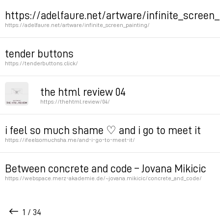
Permalink
Permalink
https://adelfaure.net/artware/infinite_screen_
https://adelfaure.net/artware/infinite_screen_painting/
by adel faure
tender buttons
https://tenderbuttons.click/
Permalink
Permalink
the html review 04
https://thehtml.review/04/
Collection of poetry, great interfaces,
i feel so much shame ♡ and i go to meet it
https://ifeelsomuchsha.me/and-i-go-to-meet-it/
Permalink
Permalink
Between concrete and code – Jovana Mikicic
https://webspace.merz-akademie.de/~jovana.mikicic/concrete_and_code/
Olia’s student
1 / 34