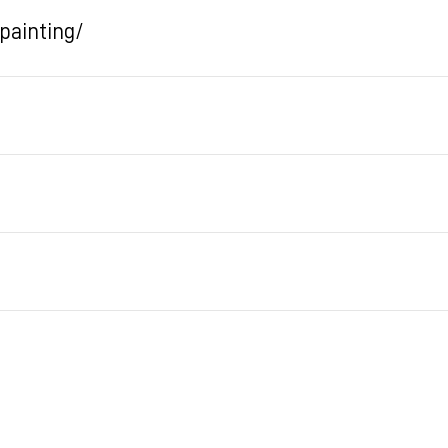
painting/