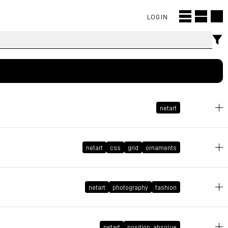
LOGIN
netart
netart
css
grid
ornaments
June 9, 2026 at 11:18:43 GMT+2
June 4, 2026 at 10:06:30 GMT+2
netart
photography
fashion
netart
position_absolue