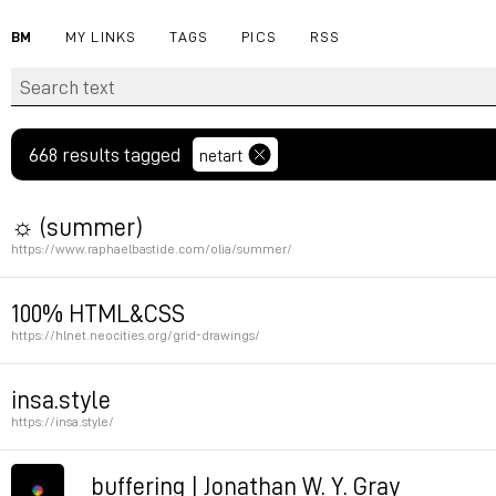
BM
MY LINKS
TAGS
PICS
RSS
668 results tagged
netart
☼ (summer)
https://www.raphaelbastide.com/olia/summer/
Summer by Olia Lialina
100% HTML&CSS
https://hlnet.neocities.org/grid-drawings/
Permalink
Permalink
insa.style
https://insa.style/
via aram speedshow
buffering | Jonathan W. Y. Gray