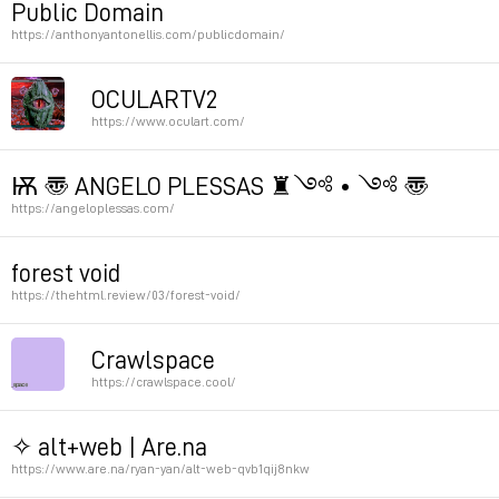
Public Domain
https://anthonyantonellis.com/publicdomain/
Permalink
Permalink
OCULARTV2
https://www.oculart.com/
by Geoffrey Lillemon
Ѭ 〠 ANGELO PLESSAS ♜༺ • ༺ 〠
https://angeloplessas.com/
Permalink
Permalink
forest void
https://thehtml.review/03/forest-void/
Permalink
Crawlspace
https://crawlspace.cool/
by Rory Green
✧ alt+web | Are.na
Hannah Jenkins
https://www.are.na/ryan-yan/alt-web-qvb1qij8nkw