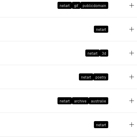
netart
gif
publicdomain
March 5, 2026 at 08:30:56 GMT+1
February 22, 2026 at 08:37:26 GMT+1
netart
netart
3d
February 16, 2026 at 10:01:38 GMT+1
February 15, 2026 at 11:20:53 GMT+1
netart
poetry
February 8, 2026 at 21:24:51 GMT+1
netart
archive
australie
netart