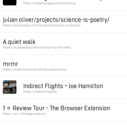
https://jonathangray.org/buffering
Permalink
Permalink
julian oliver/projects/science-is-poetry/
https://julianoliver.com/projects/science-is-poetry/
Permalink
A quiet walk
https://sundaysites.cafe/chizra/a-quiet-walk/
Permalink
mrmr
https://thehtml.review/05/les-adventures/
Permalink
Indirect Flights – Joe Hamilton
https://indirect.flights/
Permalink
1 ⭐ Review Tour - The Browser Extension
https://xn--p3hcaaa.yugo.at/
by mediengruppe bitnick