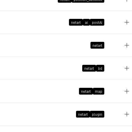
June 1, 2026 at 13:26:25 GMT+2
May 21, 2026 at 16:45:39 GMT+2
netart
ai
postAI
May 9, 2026 at 09:27:54 GMT+2
netart
May 5, 2026 at 12:36:45 GMT+2
netart
bd
April 6, 2026 at 17:58:53 GMT+2
netart
map
March 5, 2026 at 16:39:50 GMT+1
netart
plugin