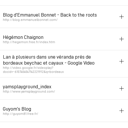
Permalink
February 11, 2010 at 21:20:58 GMT+1
3d
blog
potes
Blog d’Emmanuel Bonnet - Back to the roots
Permalink
April 30, 2007 at 00:33:03 GMT+2
http://blog.emmanuelbonnet.com/
flash
code
blog
potes
Hégémon Chaignon
Permalink
February 10, 2007 at 02:49:28 GMT+1
http://hegemon.free.fr/index.htm
potes
photo
portfolio
Lan à plusieurs dans une véranda prés de
bordeaux beychac et cayaux - Google Video
Permalink
January 4, 2007 at 14:29:44 GMT+1
http://video.google.fr/videoplay?
docid=-6107404047142221912&q=bordeaux
potes
yamsplayground_index
Permalink
August 31, 2006 at 19:43:45 GMT+2
http://www.yamsplayground.com/
potes
portfolio
Guyom’s Blog
Permalink
April 29, 2006 at 15:26:33 GMT+2
http://guyom81.free.fr/
potes