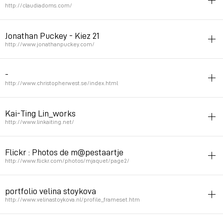
Permalink
September 3, 2008 at 10:25:30 GMT+2
http://claudiadoms.com/
rietveld
portfolio
poster
Jonathan Puckey - Kiez 21
Permalink
September 1, 2008 at 09:52:00 GMT+2
http://www.jonathanpuckey.com/
rietveld
typography
experimental
script
illustrator
-
Permalink
August 25, 2008 at 00:15:18 GMT+2
http://www.christopherwest.se/index.html
rietveld
Kai-Ting Lin_works
Permalink
May 1, 2008 at 11:27:44 GMT+2
http://www.linkaiting.net/
rietveld
Flickr : Photos de m@pestaartje
Permalink
March 14, 2008 at 01:38:33 GMT+1
http://www.flickr.com/photos/mjaquet/page2/
character
photo
art
street
rietveld
portfolio velina stoykova
Permalink
March 13, 2008 at 23:31:48 GMT+1
http://www.velinastoykova.nl/profile_frameset.htm
rietveld
portfolio
graphicdesign