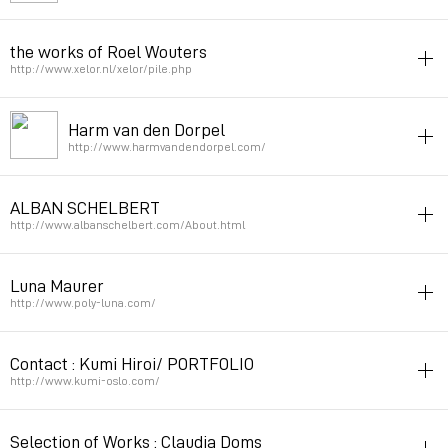
netherlands
typography
graphicdesign
rietveld
the works of Roel Wouters
Permalink
September 11, 2010 at 12:44:49 GMT+2
http://www.xelor.nl/xelor/pile.php
rietveld
portfolio
Harm van den Dorpel
Permalink
February 23, 2010 at 17:25:28 GMT+1
http://www.harmvandendorpel.com/
netart
digital
art
rietveld
netherlands
ALBAN SCHELBERT
Permalink
July 9, 2009 at 01:04:17 GMT+2
http://www.albanschelbert.com/About.html
portfolio
rietveld
Luna Maurer
Permalink
February 13, 2009 at 15:23:39 GMT+1
http://www.poly-luna.com/
netherlands
collaboration
art
rietveld
portfolio
interactive
web
Contact : Kumi Hiroi/ PORTFOLIO
Permalink
October 24, 2008 at 15:44:54 GMT+2
http://www.kumi-oslo.com/
rietveld
portfolio
Selection of Works : Claudia Doms