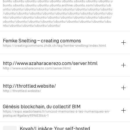
buntu.ubuntu.ubuntu.ubuntu.ubuntu.ubuntu.ubuntu.ubuntu.ubuntu.u
buntu.ubuntu.ubuntu.ubuntu.ubuntu.archive.ubuntu.com/ubuntu/ub
untu/ubuntu/ubuntu/ubuntu/ubuntu/ubuntu/ubuntu/ubuntu/ubuntu
/ubuntu/ubuntu/ubuntu/ubuntu/ubuntu/ubuntu/ubuntu/ubuntu/ubu
ntu/ubuntu/ubuntu/ubuntu/ubuntu/ubuntu/ubuntu/ubuntu/ubuntu/
ubuntu/ubuntu/ubuntu/ubuntu/ubuntu/ubuntu/ubuntu/ubuntu/ubu
ntu/ubuntu/ubuntu/ubuntu/ubuntu/
netart
server
url
Femke Snelting – creating commons
Permalink
March 30, 2024 at 17:41:36 GMT+1
https://creatingcommons.zhdk.ch/tag/femke-snelting/index.html
feminism
server
serverpunk
http://www.azaharacerezo.com/server.html
Feminist server links in transcript
http://www.azaharacerezo.com/server.html
Permalink
August 2, 2022 at 12:40:59 GMT+2
server
http://throttled.website/
Permalink
September 7, 2021 at 10:49:14 GMT+2
http://throttled.website/
gif
netart
server
time
collage
Génésis blockchain, du collectif BIM
Slowed down server response in purpose
https://expo.esadorleans.fr/uncool-memories-4-les-numeriques-en-
pratique/#gallery909453066-1
See
https://ashleyblewer.com/throttled.html
http://art.teleportacia.org/observation/infinite_seance_4/
server
Kovah/LinkAce: Your self-hosted