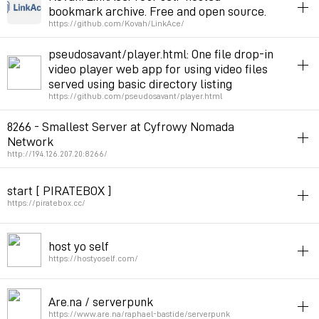
bookmark archive. Free and open source.
Permalink
June 9, 2021 at 13:14:56 GMT+2
Permalink
August 25, 2021 at 11:38:14 GMT+2
https://github.com/Kovah/LinkAce/
online
server
php
archive
bookmarks
pseudosavant/player.html: One file drop-in
video player web app for using video files
Permalink
January 2, 2021 at 16:33:34 GMT+1
served using basic directory listing
https://github.com/pseudosavant/player.html
video
server
8266 - Smallest Server at Cyfrowy Nomada
Network
Permalink
September 24, 2020 at 10:12:25 GMT+2
http://194.126.207.20:8266/
server
serverpunk
start [ PIRATEBOX ]
Permalink
August 31, 2020 at 18:36:23 GMT+2
https://piratebox.cc/
server
host yo self
Permalink
October 19, 2019 at 13:24:15 GMT+2
https://hostyoself.com/
server
p2p
Are.na / serverpunk
Permalink
July 12, 2019 at 16:04:36 GMT+2
https://www.are.na/raphael-bastide/serverpunk