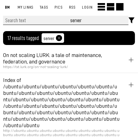
BM
MY LINKS
TAGS
PICS
RSS
LOGIN
17 results tagged
server
On not scaling LURK: a tale of maintenance,
federation, and governance
https://txt.lurk.org/on-not-scaling-lurk/
politics
server
fediverse
Index of
Cool text on maintenance governance,
/ubuntu/ubuntu/ubuntu/ubuntu/ubuntu/ubuntu/u
buntu/ubuntu/ubuntu/ubuntu/ubuntu/ubuntu/ubu
ntu/ubuntu/ubuntu/ubuntu/ubuntu/ubuntu/ubuntu
Permalink
January 16, 2025 at 11:53:08 GMT+1
/ubuntu/ubuntu/ubuntu/ubuntu/ubuntu/ubuntu/u
buntu/ubuntu/ubuntu/ubuntu/ubuntu/ubuntu/ubu
ntu/ubuntu/ubuntu/ubuntu/ubuntu/ubuntu/ubuntu
/ubuntu/ubuntu
http://ubuntu.ubuntu.ubuntu.ubuntu.ubuntu.ubuntu.ubuntu.ubuntu.u
buntu.ubuntu.ubuntu.ubuntu.ubuntu.ubuntu.ubuntu.ubuntu.ubuntu.u