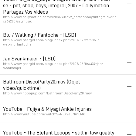
se - pet, shop, boys, integral, 2007 - Dailymotion
Permalink
October 31, 2007 at 16:15:58 GMT+1
Partagez Vos Videos
http://www.dailymotion.com/video/x34nvz_petshopboysintegraldvdrip
x2642007se_music
poster
stopmotion
video
Blu / Walking / Fantoche - [LSD]
http://www.lysergid.com/blog/index.php?2007/09/24/586-blu-
Permalink
October 12, 2007 at 15:09:09 GMT+2
walking-fantoche
stopmotion
peinture
Jan Svankmajer - [LSD]
http://www.lysergid.com/blog/index.php?2007/06/06/434-jan-
Permalink
September 24, 2007 at 17:34:46 GMT+2
svankmajer
video
art
stopmotion
sculpture
BathroomDiscoParty20.mov (Objet
video/quicktime)
Permalink
June 7, 2007 at 10:21:45 GMT+2
http://www.hopopup.com/BathroomDiscoParty20.mov
stopmotion
video
graphicdesign
filetype:mov
music
YouTube - Fujiya & Miyagi Ankle Injuries
Permalink
May 24, 2007 at 00:15:47 GMT+2
http://www.youtube.com/watch?v=N5XVeENmLMk
stopmotion
video
pixel
80s
motiongfx
YouTube - The Elefant Looops - still in low quality