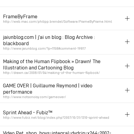
stopmotion
animation
filetype:mov
FrameByFrame
Permalink
October 20, 2008 at 16:31:07 GMT+2
http://web.mac.com/philipp.brendel/Software/FrameByFrame.html
stopmotion
mac
tools
jaiunblog.com | j’ai un blog : Blog Archive :
blackboard
Permalink
May 5, 2008 at 18:59:56 GMT+2
http://www.jaiunblog.com/?p=1158#comment-19817
stopmotion
video
illustration
music
Making of the Human Flipbook » Drawn! The
Illustration and Cartooning Blog
Permalink
April 25, 2008 at 18:26:50 GMT+2
http://drawn.ca/2008/01/04/making-of-the-human-flipbook/
animation
stopmotion
dessin_animé
tshirt
GAME OVER | Guillaume Reymond | video
performance
Permalink
January 6, 2008 at 18:13:16 GMT+1
http://www.notsonoisy.com/gameover/
game
art
stopmotion
video
animation
irl
Sprint Ahead - Fubiz™
Permalink
December 10, 2007 at 06:18:49 GMT+1
http://www.fubiz.net/blog/index.php?2007/10/31/1310-sprint-ahead
stopmotion
pub
Video Pet_shop_boys-integral-dvdrip-x264-2007-