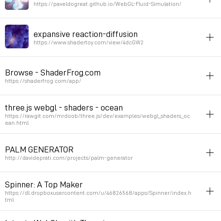
Permalink
February 15, 2020 at 18:40:50 GMT+1
https://paveldogreat.github.io/WebGL-Fluid-Simulation/
webGL
demo
javascript
expansive reaction-diffusion
Permalink
May 20, 2019 at 00:15:50 GMT+2
https://www.shadertoy.com/view/4dcGW2
inspiration
bio
webGL
patterns
interactive
Browse - ShaderFrog.com
Permalink
March 20, 2018 at 16:56:58 GMT+1
https://shaderfrog.com/app/
inspiration
parsons
3D
webGL
patterns
three.js webgl - shaders - ocean
https://rawgit.com/mrdoob/three.js/dev/examples/webgl_shaders_oc
Permalink
March 20, 2018 at 16:26:29 GMT+1
ean.html
3d
javascript
inspiration
webGL
PALM GENERATOR
Permalink
February 28, 2018 at 14:42:03 GMT+1
http://davideprati.com/projects/palm-generator
inspiration
patterns
3D
bio
webGL
generator
Spinner: A Top Maker
https://dl.dropboxusercontent.com/u/46826568/apps/Spinner/index.h
Permalink
February 20, 2017 at 16:49:05 GMT+1
tml
inspiration
3D
generator
webGL