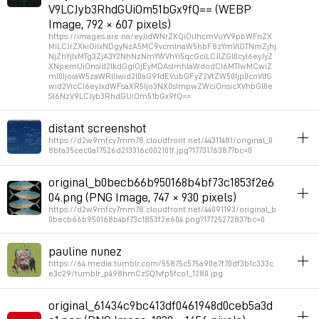
V9LCJyb3RhdGUiOm51bGx9fQ== (WEBP
Image, 792 × 607 pixels)
https://images.are.na/eyJidWNrZXQiOiJhcmVuYV9pbWFnZX
MiLCJrZXkiOiIxNDgyNzA5MC9vcmlnaW5hbF8zYmVlOTNmZjhj
NjZhYjIxMTg3ZjA3Y2NhNzNmYWVhYi5qcGciLCJlZGl0cyI6eyJyZ
XNpemUiOnsid2lkdGgiOjEyMDAsImhlaWdodCI6MTIwMCwiZ
ml0IjoiaW5zaWRlIiwid2l0aG91dEVubGFyZ2VtZW50Ijp0cnVlfS
wid2VicCI6eyJxdWFsaXR5Ijo3NX0sImpwZWciOnsicXVhbGl0e
SI6NzV9LCJyb3RhdGUiOm51bGx9fQ==
album_visuals
distant screenshot
https://d2w9rnfcy7mm78.cloudfront.net/44311481/original_0
Permalink
2026年3月13日 GMT+1 18:10:57
8bfa35cec0a17526d213316c002101f.jpg?1773176387?bc=0
inspiration
album_visuals
original_b0becb66b950168b4bf73c1853f2e6
See also moiré pixel alignment effect
04.png (PNG Image, 747 × 930 pixels)
https://d2w9rnfcy7mm78.cloudfront.net/44091193/original_b
0becb66b950168b4bf73c1853f2e604.png?1772527283?bc=0
Permalink
2026年3月10日 GMT+1 22:05:45
album_visuals
pauline nunez
https://64.media.tumblr.com/55875c575a90e7f70df3b1c333c
Permalink
2026年3月3日 GMT+1 09:54:48
e3c29/tumblr_p498hmCzSQ1vfp5fco1_1280.jpg
album_visuals
original_61434c9bc413df0461948d0ceb5a3d