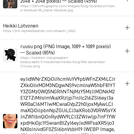
2048 × 2048 pixels) — Scaled (45%)
Permalink
2026年7月4日 GMT+2 16:25:22
https://3dminfographie.com/images/blog/illustration/mari
e-libellule/00_marie-libellule.jpg
album_visuals
Heikki Lotvonen
by damien monteillard
https://bm.raphaelbastide.com/shaare/_rIIAQ
Permalink
2026年6月28日 GMT+2 10:16:23
album_visuals
ruusu.png (PNG Image, 1089 × 1089 pixels)
— Scaled (85%)
https://tekstien-marginaalien-
keskus.aalto.fi/residenssi/heikki/blog/004-december-
2/ruusu.png
album_visuals
eyJidWNrZXQiOiJhcmVuYV9pbWFnZXMiLCJr
Heikki Lotvonen
ZXkiOiIxMDM3NDgwNS9vcmlnaW5hbF81YT
Y3ZGMzOWQ5NGRhNTNjMzY5MzJlMDNkM2
E1ZTZiMiIsImVkaXRzIjp7InJlc2l6ZSI6eyJ3a
Permalink
2026年6月8日 GMT+2 12:06:00
WR0aCI6MTIwMCwiaGVpZ2h0IjoxMjAwLCJ
maXQiOiJpbnNpZGUiLCJ3aXRob3V0RW5sYX
JnZW1lbnQiOnRydWV9LCJ3ZWJwIjp7InF1YW
xpdHkiOjc1fSwianBlZyI6eyJxdWFsaXR5Ijo3
NX0sInJvdGF0ZSI6bnVsbH19 (WEBP Image,