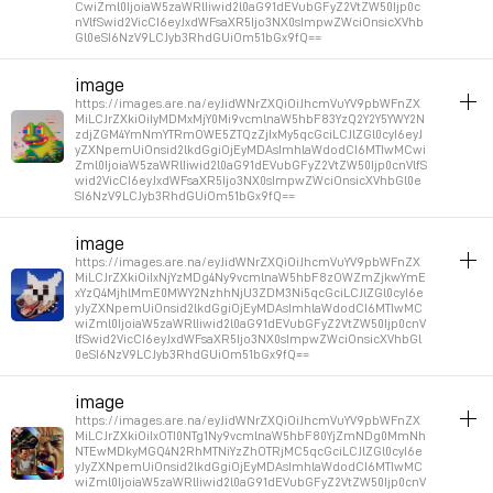
CwiZml0IjoiaW5zaWRlIiwid2l0aG91dEVubGFyZ2VtZW50Ijp0c
nVlfSwid2VicCI6eyJxdWFsaXR5Ijo3NX0sImpwZWciOnsicXVhb
Gl0eSI6NzV9LCJyb3RhdGUiOm51bGx9fQ==
album_visuals
image
https://images.are.na/eyJidWNrZXQiOiJhcmVuYV9pbWFnZX
Permalink
2026年1月15日 GMT+1 10:43:07
MiLCJrZXkiOiIyMDMxMjY0Mi9vcmlnaW5hbF83YzQ2Y2Y5YWY2N
zdjZGM4YmNmYTRmOWE5ZTQzZjIxMy5qcGciLCJlZGl0cyI6eyJ
yZXNpemUiOnsid2lkdGgiOjEyMDAsImhlaWdodCI6MTIwMCwi
Zml0IjoiaW5zaWRlIiwid2l0aG91dEVubGFyZ2VtZW50Ijp0cnVlfS
wid2VicCI6eyJxdWFsaXR5Ijo3NX0sImpwZWciOnsicXVhbGl0e
SI6NzV9LCJyb3RhdGUiOm51bGx9fQ==
album_visuals
image
https://images.are.na/eyJidWNrZXQiOiJhcmVuYV9pbWFnZX
Permalink
2026年1月15日 GMT+1 10:34:54
MiLCJrZXkiOiIxNjYzMDg4Ny9vcmlnaW5hbF8zOWZmZjkwYmE
xYzQ4MjhlMmE0MWY2NzhhNjU3ZDM3Ni5qcGciLCJlZGl0cyI6e
yJyZXNpemUiOnsid2lkdGgiOjEyMDAsImhlaWdodCI6MTIwMC
wiZml0IjoiaW5zaWRlIiwid2l0aG91dEVubGFyZ2VtZW50Ijp0cnV
lfSwid2VicCI6eyJxdWFsaXR5Ijo3NX0sImpwZWciOnsicXVhbGl
0eSI6NzV9LCJyb3RhdGUiOm51bGx9fQ==
album_visuals
image
https://images.are.na/eyJidWNrZXQiOiJhcmVuYV9pbWFnZX
Permalink
2026年1月15日 GMT+1 10:29:53
MiLCJrZXkiOiIxOTI0NTg1Ny9vcmlnaW5hbF80YjZmNDg0MmNh
NTEwMDkyMGQ4N2RhMTNiYzZhOTRjMC5qcGciLCJlZGl0cyI6e
yJyZXNpemUiOnsid2lkdGgiOjEyMDAsImhlaWdodCI6MTIwMC
wiZml0IjoiaW5zaWRlIiwid2l0aG91dEVubGFyZ2VtZW50Ijp0cnV