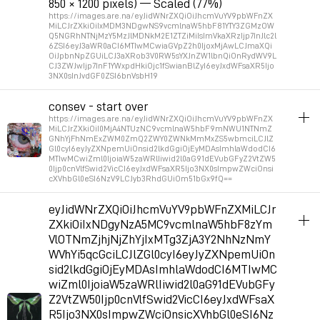
850 × 1200 pixels) — Scaled (77%)
https://images.are.na/eyJidWNrZXQiOiJhcmVuYV9pbWFnZX
MiLCJrZXkiOiIxMDM3NDgwNS9vcmlnaW5hbF81YTY3ZGMzOW
Q5NGRhNTNjMzY5MzJlMDNkM2E1ZTZiMiIsImVkaXRzIjp7InJlc2l
6ZSI6eyJ3aWR0aCI6MTIwMCwiaGVpZ2h0IjoxMjAwLCJmaXQi
OiJpbnNpZGUiLCJ3aXRob3V0RW5sYXJnZW1lbnQiOnRydWV9L
CJ3ZWJwIjp7InF1YWxpdHkiOjc1fSwianBlZyI6eyJxdWFsaXR5Ijo
3NX0sInJvdGF0ZSI6bnVsbH19
album_visuals
consev - start over
https://images.are.na/eyJidWNrZXQiOiJhcmVuYV9pbWFnZX
Permalink
2026年5月15日 GMT+2 14:34:22
MiLCJrZXkiOiI0MjA4NTUzNC9vcmlnaW5hbF9mNWU1NTNmZ
GNhYjFhNmExZWM0ZmQ2ZWY0ZWNkMmMxZS5wbmciLCJlZ
Gl0cyI6eyJyZXNpemUiOnsid2lkdGgiOjEyMDAsImhlaWdodCI6
MTIwMCwiZml0IjoiaW5zaWRlIiwid2l0aG91dEVubGFyZ2VtZW5
Permalink
2026年6月8日 GMT+2 12:06:20
0Ijp0cnVlfSwid2VicCI6eyJxdWFsaXR5Ijo3NX0sImpwZWciOnsi
cXVhbGl0eSI6NzV9LCJyb3RhdGUiOm51bGx9fQ==
album_visuals
eyJidWNrZXQiOiJhcmVuYV9pbWFnZXMiLCJr
ZXkiOiIxNDgyNzA5MC9vcmlnaW5hbF8zYm
Permalink
2026年3月17日 GMT+1 14:28:45
VlOTNmZjhjNjZhYjIxMTg3ZjA3Y2NhNzNmY
WVhYi5qcGciLCJlZGl0cyI6eyJyZXNpemUiOn
sid2lkdGgiOjEyMDAsImhlaWdodCI6MTIwMC
wiZml0IjoiaW5zaWRlIiwid2l0aG91dEVubGFy
Z2VtZW50Ijp0cnVlfSwid2VicCI6eyJxdWFsaX
R5Ijo3NX0sImpwZWciOnsicXVhbGl0eSI6Nz