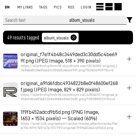
BM
MY LINKS
TAGS
PICS
RSS
LOGIN
49 results tagged
album_visuals
original_f7e1f4b48c3449ded3c30dd5c4be69
9f.png (JPEG Image, 518 × 390 pixels)
https://d2w9rnfcy7mm78.cloudfront.net/13574985/original_f
7e1f4b48c3449ded3c30dd5c4be699f.png?1634269591?bc=0
album_visuals
original_a9fd6fdbc4934822b8e0f48600ef268
f.jpeg (JPEG Image, 829 × 829 pixels)
Permalink
2026年7月22日 GMT+2 12:21:59
https://d2w9rnfcy7mm78.cloudfront.net/47814097/original_a
9fd6fdbc4934822b8e0f48600ef268f.jpeg?1783885529?bc=0
album_visuals
1f9fb452adcd9b5d.png (PNG Image,
1653 × 1534 pixels) — Scaled (60%)
Permalink
2026年7月12日 GMT+2 22:26:00
https://post.lurk.org/system/cache/media_attachments/file
s/116/899/149/676/511/191/original/1f9fb452adcd9b5d.png