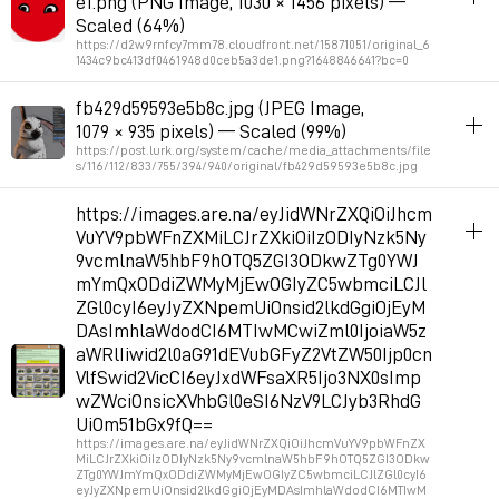
e1.png (PNG Image, 1030 × 1456 pixels) —
Permalink
2026年3月3日 GMT+1 09:51:27
Scaled (64%)
https://d2w9rnfcy7mm78.cloudfront.net/15871051/original_6
1434c9bc413df0461948d0ceb5a3de1.png?1648846641?bc=0
album_visuals
fb429d59593e5b8c.jpg (JPEG Image,
1079 × 935 pixels) — Scaled (99%)
Permalink
2026年2月22日 GMT+1 08:32:45
https://post.lurk.org/system/cache/media_attachments/file
s/116/112/833/755/394/940/original/fb429d59593e5b8c.jpg
album_visuals
https://images.are.na/eyJidWNrZXQiOiJhcm
VuYV9pbWFnZXMiLCJrZXkiOiIzODIyNzk5Ny
Permalink
2026年2月22日 GMT+1 08:21:41
9vcmlnaW5hbF9hOTQ5ZGI3ODkwZTg0YWJ
mYmQxODdiZWMyMjEwOGIyZC5wbmciLCJl
ZGl0cyI6eyJyZXNpemUiOnsid2lkdGgiOjEyM
DAsImhlaWdodCI6MTIwMCwiZml0IjoiaW5z
aWRlIiwid2l0aG91dEVubGFyZ2VtZW50Ijp0cn
VlfSwid2VicCI6eyJxdWFsaXR5Ijo3NX0sImp
wZWciOnsicXVhbGl0eSI6NzV9LCJyb3RhdG
UiOm51bGx9fQ==
https://images.are.na/eyJidWNrZXQiOiJhcmVuYV9pbWFnZX
MiLCJrZXkiOiIzODIyNzk5Ny9vcmlnaW5hbF9hOTQ5ZGI3ODkw
ZTg0YWJmYmQxODdiZWMyMjEwOGIyZC5wbmciLCJlZGl0cyI6
eyJyZXNpemUiOnsid2lkdGgiOjEyMDAsImhlaWdodCI6MTIwM