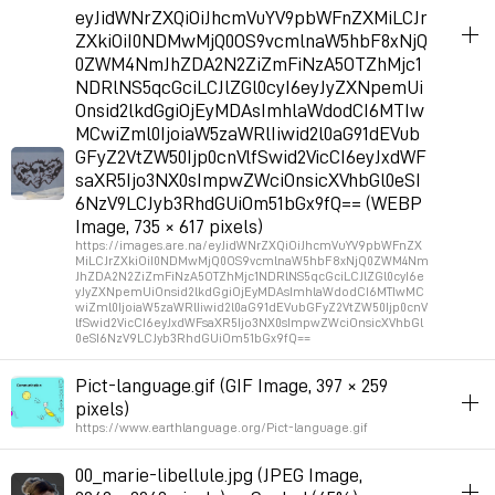
album_visuals
eyJidWNrZXQiOiJhcmVuYV9pbWFnZXMiLCJr
ZXkiOiI0NDMwMjQ0OS9vcmlnaW5hbF8xNjQ
Permalink
2026年7月11日 GMT+2 16:34:53
0ZWM4NmJhZDA2N2ZiZmFiNzA5OTZhMjc1
NDRlNS5qcGciLCJlZGl0cyI6eyJyZXNpemUi
Onsid2lkdGgiOjEyMDAsImhlaWdodCI6MTIw
MCwiZml0IjoiaW5zaWRlIiwid2l0aG91dEVub
GFyZ2VtZW50Ijp0cnVlfSwid2VicCI6eyJxdWF
saXR5Ijo3NX0sImpwZWciOnsicXVhbGl0eSI
6NzV9LCJyb3RhdGUiOm51bGx9fQ== (WEBP
Image, 735 × 617 pixels)
https://images.are.na/eyJidWNrZXQiOiJhcmVuYV9pbWFnZX
MiLCJrZXkiOiI0NDMwMjQ0OS9vcmlnaW5hbF8xNjQ0ZWM4Nm
JhZDA2N2ZiZmFiNzA5OTZhMjc1NDRlNS5qcGciLCJlZGl0cyI6e
yJyZXNpemUiOnsid2lkdGgiOjEyMDAsImhlaWdodCI6MTIwMC
wiZml0IjoiaW5zaWRlIiwid2l0aG91dEVubGFyZ2VtZW50Ijp0cnV
lfSwid2VicCI6eyJxdWFsaXR5Ijo3NX0sImpwZWciOnsicXVhbGl
0eSI6NzV9LCJyb3RhdGUiOm51bGx9fQ==
album_visuals
Pict-language.gif (GIF Image, 397 × 259
pixels)
Permalink
2026年7月9日 GMT+2 11:06:23
https://www.earthlanguage.org/Pict-language.gif
album_visuals
00_marie-libellule.jpg (JPEG Image,