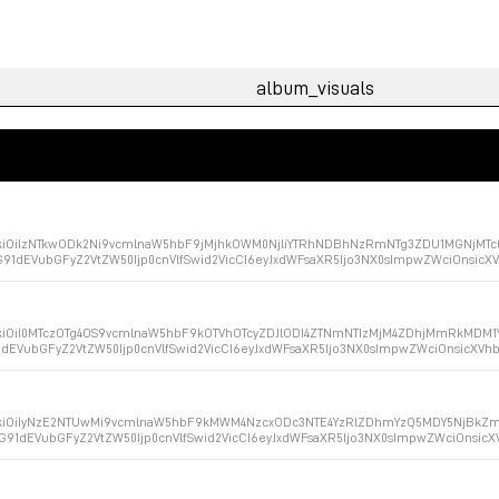
ZXkiOiIzNTkwODk2Ni9vcmlnaW5hbF9jMjhkOWM0NjliYTRhNDBhNzRmNTg3ZDU1MGNjMTc0
G91dEVubGFyZ2VtZW50Ijp0cnVlfSwid2VicCI6eyJxdWFsaXR5Ijo3NX0sImpwZWciOnsic
XkiOiI0MTczOTg4OS9vcmlnaW5hbF9kOTVhOTcyZDJlODI4ZTNmNTIzMjM4ZDhjMmRkMDM1Y
1dEVubGFyZ2VtZW50Ijp0cnVlfSwid2VicCI6eyJxdWFsaXR5Ijo3NX0sImpwZWciOnsicXV
ZXkiOiIyNzE2NTUwMi9vcmlnaW5hbF9kMWM4NzcxODc3NTE4YzRlZDhmYzQ5MDY5NjBkZmI
aG91dEVubGFyZ2VtZW50Ijp0cnVlfSwid2VicCI6eyJxdWFsaXR5Ijo3NX0sImpwZWciOnsic