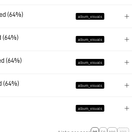
December 10, 2025 at 15:29:16 GMT+1
led (64%)
album_visuals
December 10, 2025 at 10:26:03 GMT+1
d (64%)
album_visuals
December 10, 2025 at 10:25:52 GMT+1
ed (64%)
album_visuals
December 10, 2025 at 10:25:43 GMT+1
d (64%)
album_visuals
December 10, 2025 at 10:25:35 GMT+1
album_visuals
December 10, 2025 at 10:19:09 GMT+1