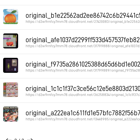
Permalink
original_b1e22562ad2ee86742c6b29441c5c
https://d2w9rnfcy7mm78.cloudfront.net/27420083/original_b1e2256
Permalink
original_afe1037d2299ff533d457537feb82
https://d2w9rnfcy7mm78.cloudfront.net/31799888/original_afe1037d
Permalink
original_f9735a2861025388d65d6bd1e0024
https://d2w9rnfcy7mm78.cloudfront.net/31799889/original_f9735a
Permalink
original_1c1c1f37c3ce56c12e5e8803d2130
https://d2w9rnfcy7mm78.cloudfront.net/36258834/original_1c1c1f37
Permalink
original_a222ea1c611fd1e57bfc7882f56b7
https://d2w9rnfcy7mm78.cloudfront.net/13448985/original_a222ea1
Permalink