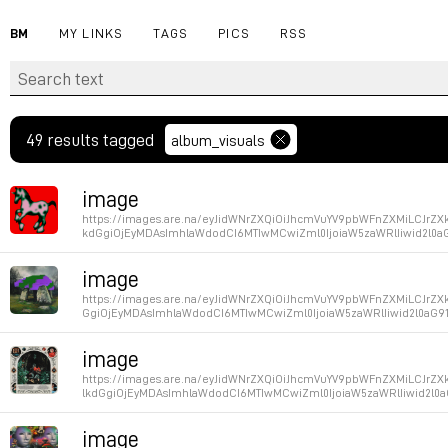
BM
MY LINKS
TAGS
PICS
RSS
49 results tagged
album_visuals
image
https://images.are.na/eyJidWNrZXQiOiJhcmVuYV9pbWFnZXMiLCJr
kdGgiOjEyMDAsImhlaWdodCI6MTIwMCwiZml0IjoiaW5zaWRlIiwid2l0a
Permalink
image
https://images.are.na/eyJidWNrZXQiOiJhcmVuYV9pbWFnZXMiLCJrZ
GgiOjEyMDAsImhlaWdodCI6MTIwMCwiZml0IjoiaW5zaWRlIiwid2l0aG9
Permalink
image
https://images.are.na/eyJidWNrZXQiOiJhcmVuYV9pbWFnZXMiLCJr
lkdGgiOjEyMDAsImhlaWdodCI6MTIwMCwiZml0IjoiaW5zaWRlIiwid2l0
Permalink
image