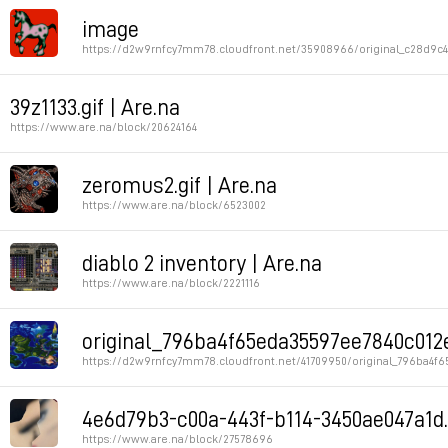
Permalink
image
https://d2w9rnfcy7mm78.cloudfront.net/35908966/original_c28d9c
Permalink
39z1133.gif | Are.na
https://www.are.na/block/20624164
Permalink
zeromus2.gif | Are.na
https://www.are.na/block/6523002
Permalink
diablo 2 inventory | Are.na
https://www.are.na/block/2221116
Permalink
original_796ba4f65eda35597ee7840c012e7
https://d2w9rnfcy7mm78.cloudfront.net/41709950/original_796ba4f
Permalink
4e6d79b3-c00a-443f-b114-3450ae047a1d.
https://www.are.na/block/27578696