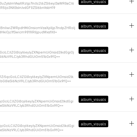
album_visuals
ZyIsImVkaXRzIjp7InJlc2l6ZSI6eyJ3aWR0aCI6
R5Ijo3NX0sInJvdGF0ZSI6bnVsbH19
January 9, 2026 at 14:46:58 GMT+1
album_visuals
BnIiwiZWRpdHMiOnsicmVzaXplIjp7IndpZHRoIj
HkiOjc1fSwicm90YXRlIjpudWxsfX0=
January 9, 2026 at 14:46:53 GMT+1
album_visuals
GciLCJlZGl0cyI6eyJyZXNpemUiOnsid2lkdGgiOj
eSI6NzV9LCJyb3RhdGUiOm51bGx9fQ==
January 9, 2026 at 14:46:47 GMT+1
album_visuals
i5qcGciLCJlZGl0cyI6eyJyZXNpemUiOnsid2lk
VhbGl0eSI6NzV9LCJyb3RhdGUiOm51bGx9fQ==
January 9, 2026 at 14:46:42 GMT+1
album_visuals
cGciLCJlZGl0cyI6eyJyZXNpemUiOnsid2lkdGgi
l0eSI6NzV9LCJyb3RhdGUiOm51bGx9fQ==
January 9, 2026 at 14:46:37 GMT+1
album_visuals
qcGciLCJlZGl0cyI6eyJyZXNpemUiOnsid2lkdGgi
l0eSI6NzV9LCJyb3RhdGUiOm51bGx9fQ==