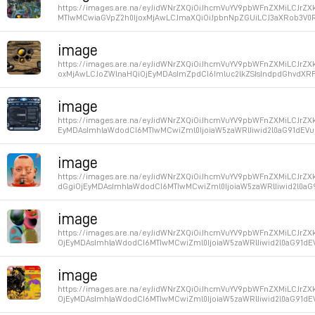
https://images.are.na/eyJidWNrZXQiOiJhcmVuYV9pbWFnZXMiLCJrZX
MTIwMCwiaGVpZ2h0IjoxMjAwLCJmaXQiOiJpbnNpZGUiLCJ3aXRob3V0RW
Permalink
image
https://images.are.na/eyJidWNrZXQiOiJhcmVuYV9pbWFnZXMiLCJrZ
oxMjAwLCJoZWlnaHQiOjEyMDAsImZpdCI6Imluc2lkZSIsIndpdGhvdXRFb
Permalink
image
https://images.are.na/eyJidWNrZXQiOiJhcmVuYV9pbWFnZXMiLCJrZXk
EyMDAsImhlaWdodCI6MTIwMCwiZml0IjoiaW5zaWRlIiwid2l0aG91dEVu
Permalink
image
https://images.are.na/eyJidWNrZXQiOiJhcmVuYV9pbWFnZXMiLCJrZ
dGgiOjEyMDAsImhlaWdodCI6MTIwMCwiZml0IjoiaW5zaWRlIiwid2l0aG
Permalink
image
https://images.are.na/eyJidWNrZXQiOiJhcmVuYV9pbWFnZXMiLCJrZX
OjEyMDAsImhlaWdodCI6MTIwMCwiZml0IjoiaW5zaWRlIiwid2l0aG91dE
Permalink
image
https://images.are.na/eyJidWNrZXQiOiJhcmVuYV9pbWFnZXMiLCJrZX
OjEyMDAsImhlaWdodCI6MTIwMCwiZml0IjoiaW5zaWRlIiwid2l0aG91dE