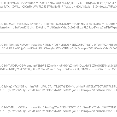
kiOiI5MjIxMDA2L29yaWdpbmFsXzBlNzkyZGQzNGQyYjk3OTViMGFhNjAwZTE4YjNjYWY5LnBu
5sYXJnZW1lbnQiOnRydWV9LCJ3ZWJwIjp7InF1YWxpdHkiOjc1fSwianBlZyI6eyJxdWFsaX
XkiOiI4NzA2NTEvb3JpZ2luYWxfNDRlMzY3MjkyZGNkOTVkYTA3MzE2MjkwMGJhZmJiMDYuan
mxhcmdlbWVudCI6dHJ1ZX0sIndlYnAiOnsicXVhbGl0eSI6NzV9LCJqcGVnIjp7InF1YWxpd
iOiIxMTQ4MzI3Ny9vcmlnaW5hbF9lNjljNTQ5YjViNjQ3N2E1ZDI3OThkYTU2YTcxNWZhMi5qc
bGFyZ2VtZW50Ijp0cnVlfSwid2VicCI6eyJxdWFsaXR5Ijo3NX0sImpwZWciOnsicXVhbGl0
XkiOiIxNTg5OTUyOS9vcmlnaW5hbF82ZmMxNjg5MGYzZmY4MDcxMWZjZTcxOGE4Nzk0Y2U1Z
91dEVubGFyZ2VtZW50Ijp0cnVlfSwid2VicCI6eyJxdWFsaXR5Ijo3NX0sImpwZWciOnsicX
kiOiIyNjg2NTY2MS9vcmlnaW5hbF8zOTdhY2JjOTVjNDM4YzcxMWRkOTZkYTY3OTVlOTFkZi5q
VubGFyZ2VtZW50Ijp0cnVlfSwid2VicCI6eyJxdWFsaXR5Ijo3NX0sImpwZWciOnsicXVhbG
kiOiIxNTY1NzgyOC9vcmlnaW5hbF9mYzg3Yzc4YjBhYjE1OTJjODg3YmFiNTEzNzM0MTY4Ni5
VubGFyZ2VtZW50Ijp0cnVlfSwid2VicCI6eyJxdWFsaXR5Ijo3NX0sImpwZWciOnsicXVhbG