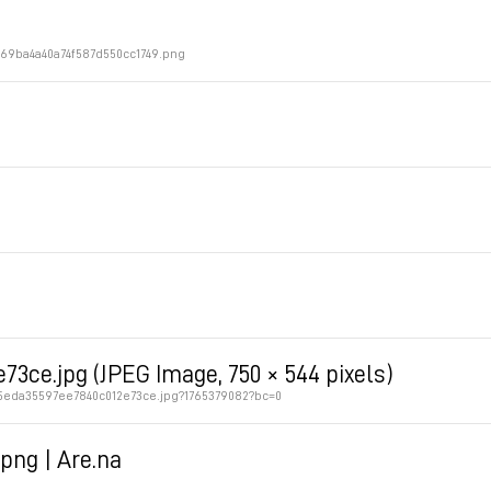
469ba4a40a74f587d550cc1749.png
3ce.jpg (JPEG Image, 750 × 544 pixels)
65eda35597ee7840c012e73ce.jpg?1765379082?bc=0
png | Are.na