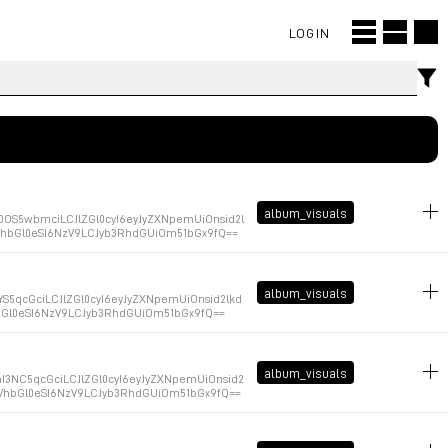
LOGIN
album_visuals
OS5wbmciLCJlZGl0cyI6eyJyZXNpemUiOnsid2l
XVhbGl0eSI6NzV9LCJyb3RhdGUiOm51bGx9fQ==
January 9, 2026 at 14:47:13 GMT+1
album_visuals
S5qcGciLCJlZGl0cyI6eyJyZXNpemUiOnsid2lkd
hbGl0eSI6NzV9LCJyb3RhdGUiOm51bGx9fQ==
January 9, 2026 at 14:47:08 GMT+1
album_visuals
3NC5qcGciLCJlZGl0cyI6eyJyZXNpemUiOnsid2
XVhbGl0eSI6NzV9LCJyb3RhdGUiOm51bGx9fQ==
January 9, 2026 at 14:47:03 GMT+1