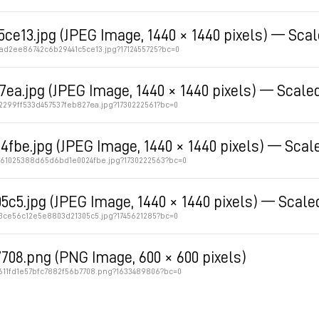
e13.jpg (JPEG Image, 1440 × 1440 pixels) — Sca
2ad2ee86742c6b29441c5ce13.jpg?1712455725?bc=0
7ea.jpg (JPEG Image, 1440 × 1440 pixels) — Scale
2299ff533d457537feb827ea.jpg?1730222561?bc=0
fbe.jpg (JPEG Image, 1440 × 1440 pixels) — Scal
2861025388d65d6bd1e0024fbe.jpg?1730222563?bc=0
5c5.jpg (JPEG Image, 1440 × 1440 pixels) — Scale
c3ce56c12e5e8803d21305c5.jpg?1745621285?bc=0
708.png (PNG Image, 600 × 600 pixels)
c611fd1e57bfc7882f56b7708.png?1633489806?bc=0