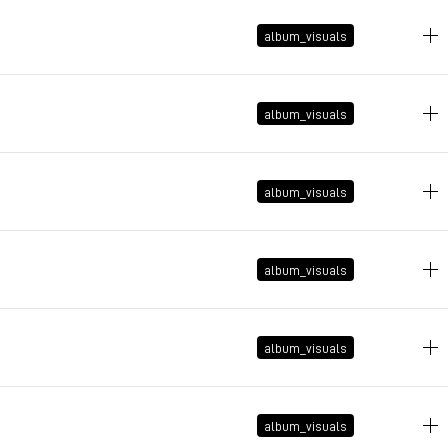
January 9, 2026 at 14:44:47 GMT+1
album_visuals
January 9, 2026 at 14:39:40 GMT+1
album_visuals
January 1, 2026 at 21:33:19 GMT+1
album_visuals
December 11, 2025 at 14:17:46 GMT+1
album_visuals
December 11, 2025 at 14:15:52 GMT+1
album_visuals
December 10, 2025 at 16:08:57 GMT+1
album_visuals