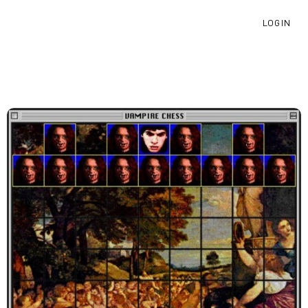
LOGIN