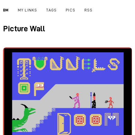
BM
MY LINKS
TAGS
PICS
RSS
Picture Wall