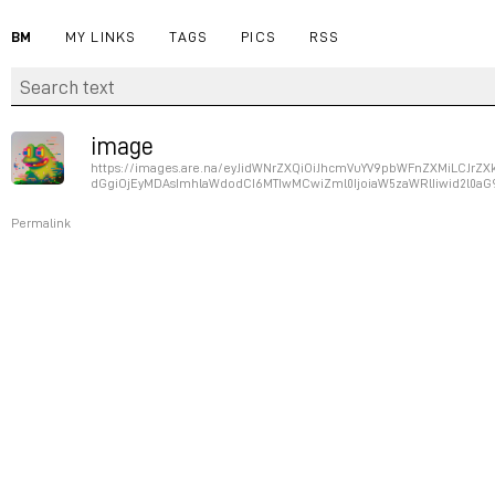
BM
MY LINKS
TAGS
PICS
RSS
image
https://images.are.na/eyJidWNrZXQiOiJhcmVuYV9pbWFnZXMiLCJr
dGgiOjEyMDAsImhlaWdodCI6MTIwMCwiZml0IjoiaW5zaWRlIiwid2l0aG
Permalink