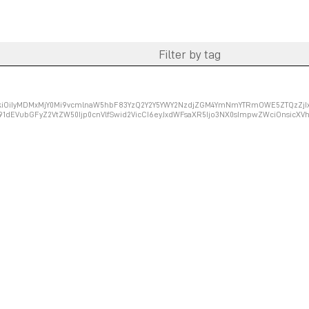
ZXkiOiIyMDMxMjY0Mi9vcmlnaW5hbF83YzQ2Y2Y5YWY2NzdjZGM4YmNmYTRmOWE5ZTQzZjIxM
91dEVubGFyZ2VtZW50Ijp0cnVlfSwid2VicCI6eyJxdWFsaXR5Ijo3NX0sImpwZWciOnsicX