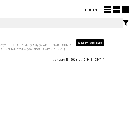
LOGIN
album_visuals
y5qcGciLCJlZGl0cyI6eyJyZXNpemUiOnsid2lk
VhbGl0eSI6NzV9LCJyb3RhdGUiOm51bGx9fQ==
January 15, 2026 at 10:34:54 GMT+1