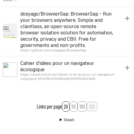
Permalink
January 13, 2022 at 10:48:45 GMT+1
game
browser
dosyago/BrowserGap: BrowserGap - Run
your browsers anywhere. Simple and
Permalink
March 17, 2021 at 17:25:41 GMT+1
clientless, an open-source remote
browser isolation solution for automation,
security, privacy and CBII. Free for
governments and non-profits.
https://github.com/dosyago/BrowserGap
browser
hack
inspiration
navigation
Cahier d'idées pour un navigateur
écologique
Permalink
July 26, 2020 at 17:11:13 GMT+2
https://www.notion.so/Cahier-d-id-es-pour-un-navigateur-
cologique-bf5d70b7c92645ca8c2820156036143b
lowtech
interfaces
ecology
browser
Permalink
July 24, 2020 at 12:07:04 GMT+2
Links per page
20
50
100
Shaarli