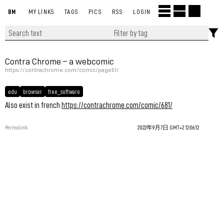
BM
MY LINKS
TAGS
PICS
RSS
LOGIN
Contra Chrome – a webcomic
https://contrachrome.com/comic/page01/
edu
browser
free_software
Also exist in french
https://contrachrome.com/comic/681/
Permalink
2022年9月7日 GMT+2 12:06:12