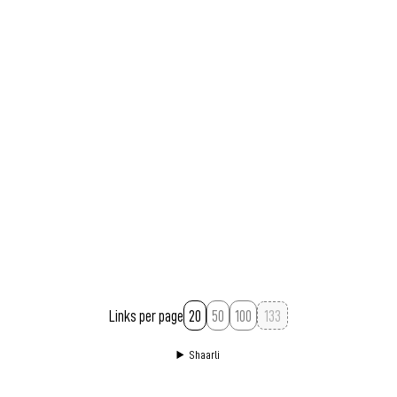
Permalink
March 1, 2007 at 02:07:14 GMT+1
Links per page
20
50
100
Shaarli