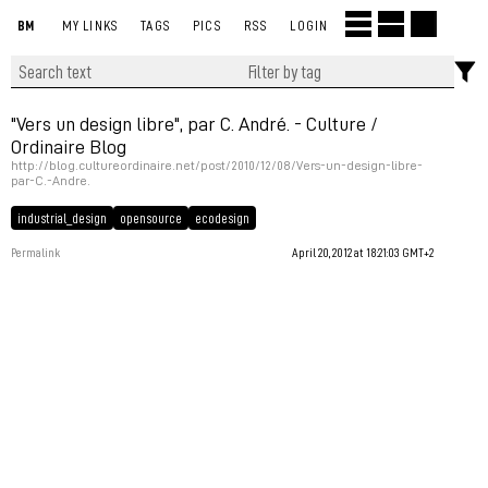
BM
MY LINKS
TAGS
PICS
RSS
LOGIN
"Vers un design libre", par C. André. - Culture /
Ordinaire Blog
http://blog.cultureordinaire.net/post/2010/12/08/Vers-un-design-libre-
par-C.-Andre.
industrial_design
opensource
ecodesign
Permalink
April 20, 2012 at 18:21:03 GMT+2