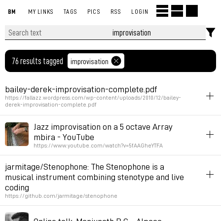
BM
MY LINKS
TAGS
PICS
RSS
LOGIN
76 results tagged
improvisation
bailey-derek-improvisation-complete.pdf
https://fallazz.wordpress.com/wp-content/uploads/2010/12/bailey-
derek-improvisation-complete.pdf
improvisation
book
Jazz improvisation on a 5 octave Array
mbira - YouTube
Permalink
February 6, 2025 at 12:24:46 GMT+1
https://www.youtube.com/watch?v=5fAAGheYTFA
instrument-making
listening
improvisation
jarmitage/Stenophone: The Stenophone is a
musical instrument combining stenotype and live
Permalink
April 5, 2023 at 10:10:55 GMT+2
coding
https://github.com/jarmitage/stenophone
keyboard
livecoding
music
improvisation