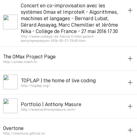
music
improvisation
neuralnetworks
Concert en co-improvisation avec les
systèmes Omax et ImproteK - Algorithmes,
Permalink
February 12, 2018 at 09:56:14 GMT+1
machines et langages - Bernard Lubat,
Gérard Assayag, Marc Chemillier et Jérôme
Nika - Collège de France - 27 mai 2016 17:30
http://www.college-de-france.fr/site/gerard-
berry/symposium-2016-05-27-17h30.htm
improvisation
code
The OMax Project Page
Permalink
February 20, 2017 at 10:55:40 GMT+1
http://omax.ircam.fr/
improvisation
TOPLAP | the home of live coding
Permalink
January 28, 2016 at 13:22:34 GMT+1
http://toplap.org/
code
music
improvisation
Portfolio | Anthony Masure
Permalink
February 1, 2014 at 13:12:50 GMT+1
http://www.anthonymasure.com/
improvisation
texte
Overtone
Permalink
December 31, 2013 at 11:00:14 GMT+1
http://overtone.github.io/