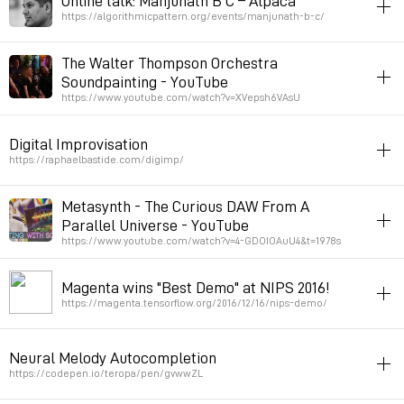
Online talk: Manjunath B C – Alpaca
Permalink
November 14, 2022 at 10:09:15 GMT+1
https://algorithmicpattern.org/events/manjunath-b-c/
patterns
improvisation
india
rhythm
math
The Walter Thompson Orchestra
Question about improvisation at 37:00
Soundpainting - YouTube
https://www.youtube.com/watch?v=XVepsh6VAsU
Permalink
June 27, 2022 at 12:28:48 GMT+2
music
performance
writing
improvisation
visualization
Digital Improvisation
Permalink
January 18, 2022 at 11:59:23 GMT+1
https://raphaelbastide.com/digimp/
instruments
notation
processing
improvisation
Metasynth - The Curious DAW From A
Parallel Universe - YouTube
Permalink
November 24, 2021 at 12:03:06 GMT+1
https://www.youtube.com/watch?v=4-GDOIOAuU4&t=1978s
soft
sound
audiovisuel
music
improvisation
harmony
Magenta wins "Best Demo" at NIPS 2016!
Permalink
August 18, 2021 at 03:25:41 GMT+2
https://magenta.tensorflow.org/2016/12/16/nips-demo/
improvisation
neuralnetworks
music
Neural Melody Autocompletion
Permalink
May 8, 2019 at 16:33:09 GMT+2
https://codepen.io/teropa/pen/gvwwZL