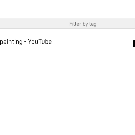
ainting - YouTube