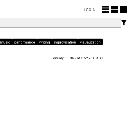
LOGIN
music
performance
writing
improvisation
visualization
January 18, 2022 at 11:59:23 GMT+1