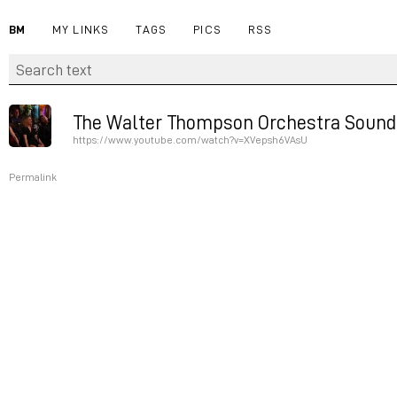
BM
MY LINKS
TAGS
PICS
RSS
The Walter Thompson Orchestra Soundp
https://www.youtube.com/watch?v=XVepsh6VAsU
Permalink