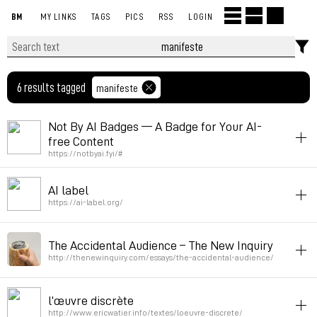
BM
MY LINKS
TAGS
PICS
RSS
LOGIN
6 results tagged
manifeste
Not By AI Badges — A Badge for Your AI-
free Content
https://notbyai.fyi/#
ai
manifeste
AI label
Permalink
March 16, 2023 at 14:26:46 GMT+1
https://ai-label.org/
ai
manifeste
The Accidental Audience – The New Inquiry
Permalink
March 16, 2023 at 14:26:38 GMT+1
http://thenewinquiry.com/essays/the-accidental-audience/
netart
texte
manifeste
l’œuvre discrète
Permalink
March 31, 2013 at 21:38:14 GMT+2
http://www.ericwatier.info/textes/loeuvre-discrete/