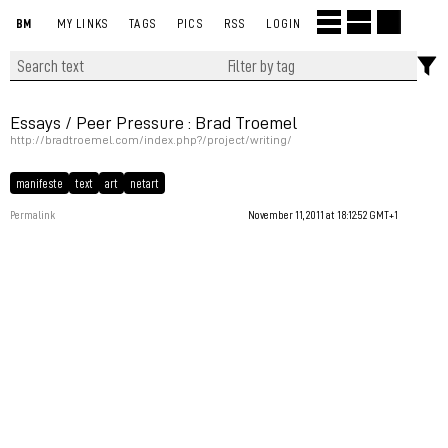
BM
MY LINKS
TAGS
PICS
RSS
LOGIN
Essays / Peer Pressure : Brad Troemel
http://bradtroemel.com/index.php?/project/writing/
manifeste
text
art
netart
Permalink
November 11, 2011 at 18:12:52 GMT+1