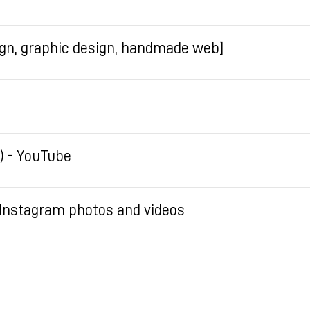
sign, graphic design, handmade web]
) - YouTube
Instagram photos and videos