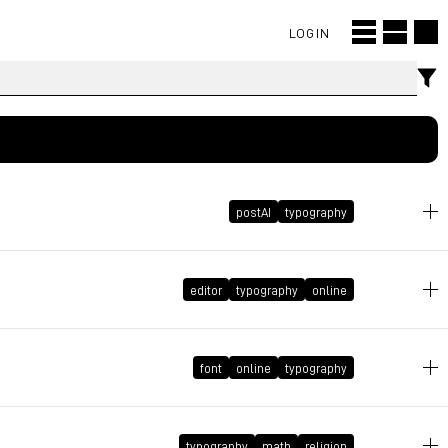
LOGIN
postAI
typography
July 17, 2026 at 22:23:41 GMT+2
editor
typography
online
March 5, 2026 at 14:42:37 GMT+1
font
online
typography
February 27, 2026 at 13:19:37 GMT+1
typography
math
religion