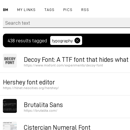
BM
MY LINKS
TAGS
PICS
RSS
438 results tagged
typography
Decoy Font: A TTF font that hides what
https://www.mixfont.com/experiments/decoy-font
Permalink
Hershey font editor
https://hlnet.neocities.org/hershey/
Permalink
Brutalita Sans
https://brutalita.com/
Permalink
Cistercian Numeral Font