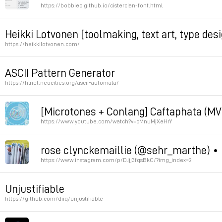
https://bobbiec.github.io/cistercian-font.html
Permalink
Heikki Lotvonen [toolmaking, text art, type de
https://heikkilotvonen.com/
Permalink
ASCII Pattern Generator
https://hlnet.neocities.org/ascii-automata/
[Microtones + Conlang] Caftaphata (MV
automata
https://www.youtube.com/watch?v=cMnuMjXeHrY
Permalink
Permalink
rose clynckemaillie (@sehr_marthe) • 
https://www.instagram.com/p/DJjj3fqsBkC/?img_index=2
Permalink
Unjustifiable
https://github.com/diiq/unjustifiable
Permalink