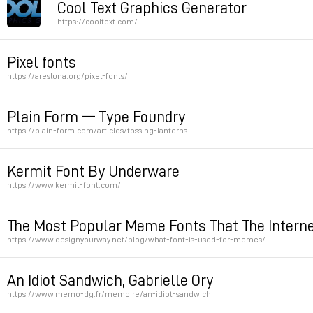
Cool Text Graphics Generator
https://cooltext.com/
old school text generator
Pixel fonts
https://aresluna.org/pixel-fonts/
Permalink
pixel font converter
Plain Form — Type Foundry
https://plain-form.com/articles/tossing-lanterns
Permalink
Permalink
Kermit Font By Underware
https://www.kermit-font.com/
a variable font to learn how to draw letters. not relea
The Most Popular Meme Fonts That The Interne
https://www.designyourway.net/blog/what-font-is-used-for-memes/
Permalink
Permalink
An Idiot Sandwich, Gabrielle Ory
https://www.memo-dg.fr/memoire/an-idiot-sandwich