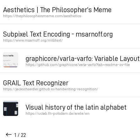
http : //backrooms-wiki.wikidot.com
Aesthetics | The Philosopher’s Meme
https://thephilosophersmeme.com/aesthetics
Permalink
Permalink
Subpixel Text Encoding - msarnoff.org
https://www.msarnoff.org/millitext/
Permalink
graphicore/varla-varfo: Variable Layout
https://github.com/graphicore/varla-varfo?tab=readme-ov-file
Justification using variable fonts
GRAIL Text Recognizer
https://jackschaedler.github.io/handwriting-recognition/
Permalink
Permalink
Visual history of the latin alphabet
https://uclab.fh-potsdam.de/arete/en
Permalink
1 / 22