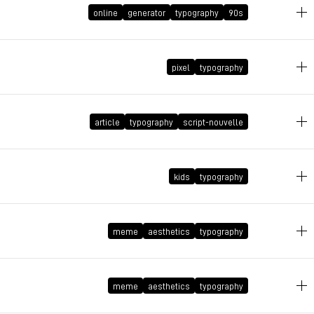
online
generator
typography
90s
pixel
typography
May 1, 2025 at 01:48:06 GMT+2
article
typography
script-nouvelle
April 30, 2025 at 11:50:20 GMT+2
April 28, 2025 at 23:05:11 GMT+2
kids
typography
meme
aesthetics
typography
April 11, 2025 at 18:34:45 GMT+2
November 7, 2024 at 08:46:49 GMT+1
meme
aesthetics
typography