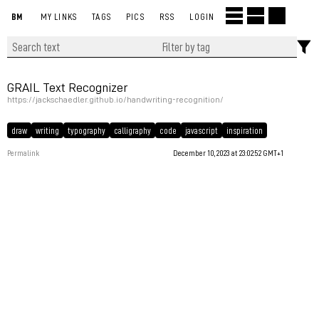
BM
MY LINKS
TAGS
PICS
RSS
LOGIN
GRAIL Text Recognizer
https://jackschaedler.github.io/handwriting-recognition/
draw
writing
typography
calligraphy
code
javascript
inspiration
Permalink
December 10, 2023 at 23:02:52 GMT+1