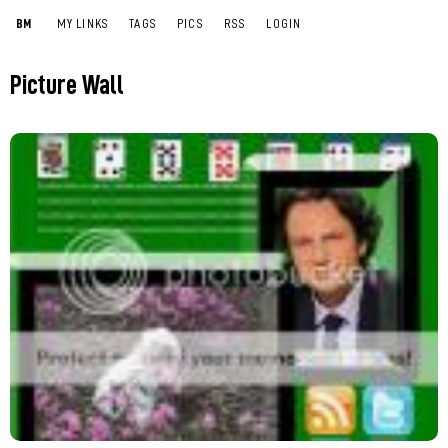
BM
MY LINKS
TAGS
PICS
RSS
LOGIN
Picture Wall