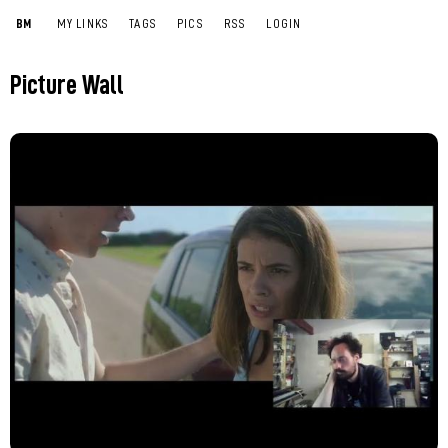
BM
MY LINKS
TAGS
PICS
RSS
LOGIN
Picture Wall