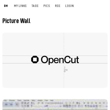
BM
MY LINKS
TAGS
PICS
RSS
LOGIN
Picture Wall