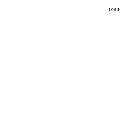
LOGIN