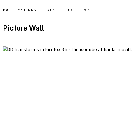
BM
MY LINKS
TAGS
PICS
RSS
Picture Wall