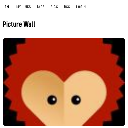
BM
MY LINKS
TAGS
PICS
RSS
LOGIN
Picture Wall