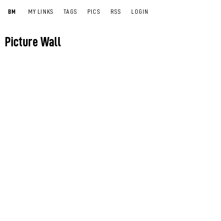
BM
MY LINKS
TAGS
PICS
RSS
LOGIN
Picture Wall