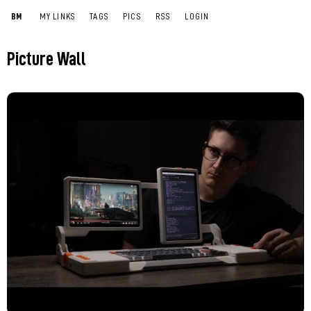
BM
MY LINKS
TAGS
PICS
RSS
LOGIN
Picture Wall