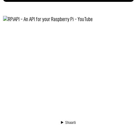
Shaarli