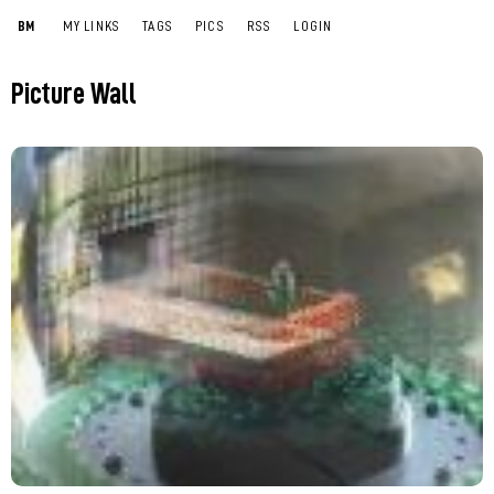
BM
MY LINKS
TAGS
PICS
RSS
LOGIN
Picture Wall