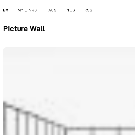
BM
MY LINKS
TAGS
PICS
RSS
Picture Wall