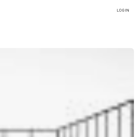
LOGIN