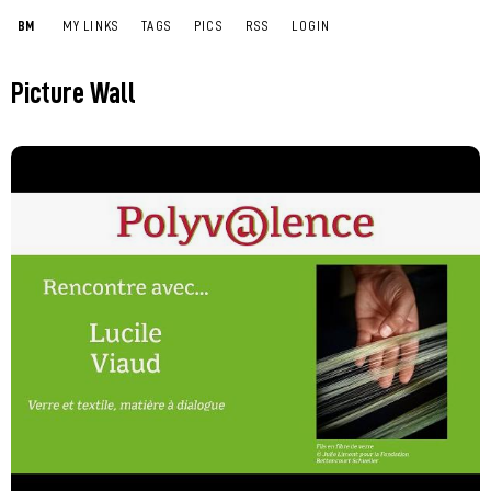
BM
MY LINKS
TAGS
PICS
RSS
LOGIN
Picture Wall