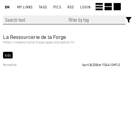
BM
MY LINKS
TAGS
PICS
RSS
LOGIN
La Ressourcerie de la Forge
https://ressourcerie.forge.apps.education.fr/
kids
Permalink
April 26, 2026 at 11:24:41 GMT+2