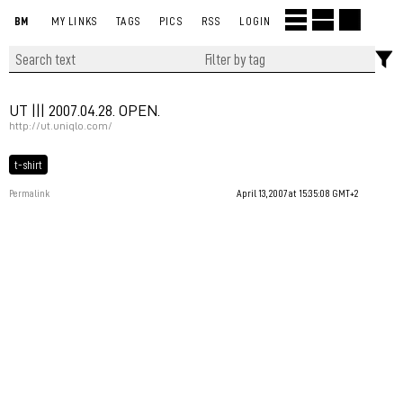
BM
MY LINKS
TAGS
PICS
RSS
LOGIN
UT ||| 2007.04.28. OPEN.
http://ut.uniqlo.com/
t-shirt
Permalink
April 13, 2007 at 15:35:08 GMT+2