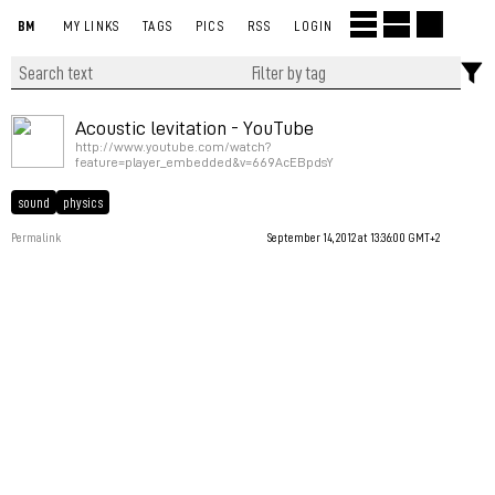
BM
MY LINKS
TAGS
PICS
RSS
LOGIN
Acoustic levitation - YouTube
http://www.youtube.com/watch?
feature=player_embedded&v=669AcEBpdsY
sound
physics
Permalink
September 14, 2012 at 13:36:00 GMT+2